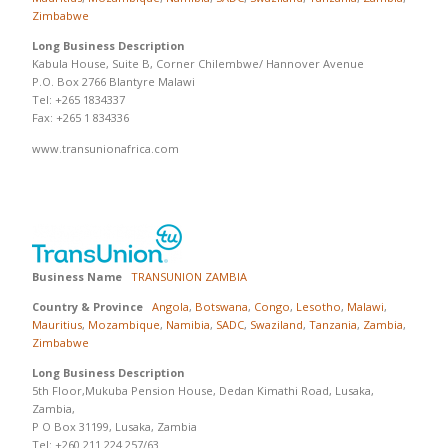
Zimbabwe
Long Business Description
Kabula House, Suite B, Corner Chilembwe/ Hannover Avenue
P.O. Box 2766 Blantyre Malawi
Tel: +265 1834337
Fax: +265 1 834336
www.transunionafrica.com
Business Name
TRANSUNION ZAMBIA
Country & Province
Angola
,
Botswana
,
Congo
,
Lesotho
,
Malawi
,
Mauritius
,
Mozambique
,
Namibia
,
SADC
,
Swaziland
,
Tanzania
,
Zambia
,
Zimbabwe
Long Business Description
5th Floor,Mukuba Pension House, Dedan Kimathi Road, Lusaka,
Zambia,
P O Box 31199, Lusaka, Zambia
Tel: +260 211 224 257/63