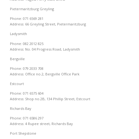
Pietermaritzburg Greyling
Phone: 071 6569 281
Address: 66 Greyling Street, Pietermaritzburg
Ladysmith
Phone: 082 2012 825
Address: No. 04 Progress Road, Ladysmith
Bergville
Phone: 079 2033 708
Address: Office no.2, Bergville Office Park
Estcourt
Phone: 071 6575 604
Address: Shop no.2B, 134 Phillip Street, Estcourt
Richards Bay
Phone: 071 6586 297
Address: 4 Rupee street, Richards Bay
Port Shepstone