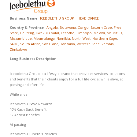
Business Name
ICEBOLETHU GROUP – HEAD OFFICE
Country & Province
Angola
,
Botswana
,
Congo
,
Eastern Cape
,
Free
State
,
Gauteng
,
KwaZulu Natal
,
Lesotho
,
Limpopo
,
Malawi
,
Mauritius
,
Mozambique
,
Mpumalanga
,
Namibia
,
North West
,
Northern Cape
,
SADC
,
South Africa
,
Swaziland
,
Tanzania
,
Western Cape
,
Zambia
,
Zimbabwe
Long Business Description
Icebolethu Group is a lifestyle brand that provides services, solutions
and benefits that their clients enjoy for a full life cycle; while alive, at
passing and after life.
While alive
Icebolethu iSave Rewards
10% Cash Back Benefit
12 Added Benefits
At passing
Icebolethu Funerals Policies