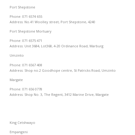
Port Shepstone
Phone: 071 6574 655
Address: No.41 Woolley street, Port Shepstone, 4240
Port Shepstone Mortuary
Phone: 071 6575 471
Address: Unit 3684, Lot368, 4-20 Ordinance Road, Marburg
Umzinto
Phone: 071 6567 408
Address: Shop no.2 Goodhope centre, St Patricks Road, Umzinto
Margate
Phone: 071 656 0778
Address: Shop No. 3, The Regent, 3412 Marine Drive, Margate
King Cetshwayo
Empangeni