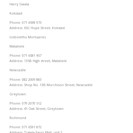
Harry Gwala
Kokstad
Phone: 071 6598 973
Address: 65C Hope Street, Kokstad
Icebolethu Mortuaries
Matatiele
Phone: 071 6581 457
Address: 135B High street, Matatiele
Newcastle
Phone: 082 2009 883
Address: Shop No. 13B Murchison Street, Newcastle
Greytown
Phone: 079 2070 512
Address: 41 Oak Street, Greytown
Richmond
Phone: 071 6591 872
Address: Tugela Ferry Mall, unit 2