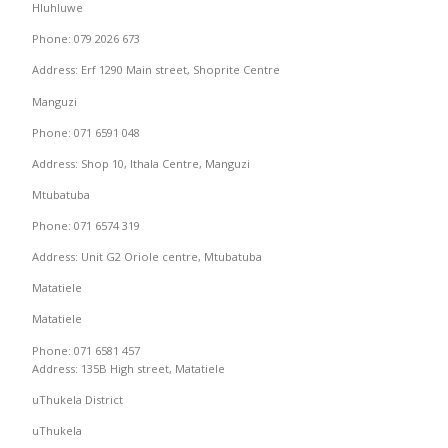
Hluhluwe
Phone: 079 2026 673
Address: Erf 1290 Main street, Shoprite Centre
Manguzi
Phone: 071 6591 048
Address: Shop 10, Ithala Centre, Manguzi
Mtubatuba
Phone: 071 6574 319
Address: Unit G2 Oriole centre, Mtubatuba
Matatiele
Matatiele
Phone: 071 6581 457
Address: 135B High street, Matatiele
uThukela District
uThukela