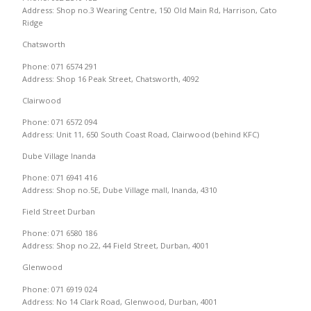
Address: Shop no.3 Wearing Centre, 150 Old Main Rd, Harrison, Cato
Ridge
Chatsworth
Phone: 071 6574 291
Address: Shop 16 Peak Street, Chatsworth, 4092
Clairwood
Phone: 071 6572 094
Address: Unit 11, 650 South Coast Road, Clairwood (behind KFC)
Dube Village Inanda
Phone: 071 6941 416
Address: Shop no.5E, Dube Village mall, Inanda, 4310
Field Street Durban
Phone: 071 6580 186
Address: Shop no.22, 44 Field Street, Durban, 4001
Glenwood
Phone: 071 6919 024
Address: No 14 Clark Road, Glenwood, Durban, 4001