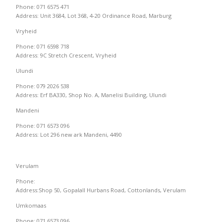
Phone: 071 6575 471
Address: Unit 3684, Lot 368, 4-20 Ordinance Road, Marburg
Vryheid
Phone: 071 6598 718
Address: 9C Stretch Crescent, Vryheid
Ulundi
Phone: 079 2026 538
Address: Erf BA330, Shop No. A, Manelisi Building, Ulundi
Mandeni
Phone: 071 6573 096
Address: Lot 296 new ark Mandeni, 4490
Verulam
Phone:
Address:Shop 50, Gopalall Hurbans Road, Cottonlands, Verulam
Umkomaas
Phone: 071 6573 096