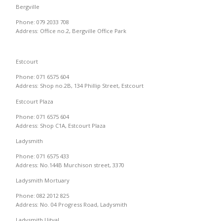
Bergville
Phone: 079 2033 708
Address: Office no.2, Bergville Office Park
Estcourt
Phone: 071 6575 604
Address: Shop no.2B, 134 Phillip Street, Estcourt
Estcourt Plaza
Phone: 071 6575 604
Address: Shop C1A, Estcourt Plaza
Ladysmith
Phone: 071 6575 433
Address: No.144B Murchison street, 3370
Ladysmith Mortuary
Phone: 082 2012 825
Address: No. 04 Progress Road, Ladysmith
Ladysmith Uitval