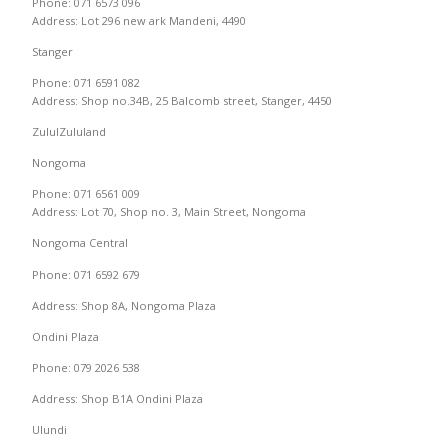
Phone: 071 6573 096
Address: Lot 296 new ark Mandeni, 4490
Stanger
Phone: 071 6591 082
Address: Shop no.34B, 25 Balcomb street, Stanger, 4450
ZululZululand
Nongoma
Phone: 071 6561 009
Address: Lot 70, Shop no. 3, Main Street, Nongoma
Nongoma Central
Phone: 071 6592 679
Address: Shop 8A, Nongoma Plaza
Ondini Plaza
Phone: 079 2026 538
Address: Shop B1A Ondini Plaza
Ulundi