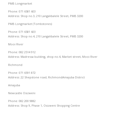
PMB Longmarket
Phone: 071 6581 603
Address: Shop no.3, 210 Langalibalele Street, PMB 3200
PMB Longmarket (Tombstones)
Phone: 071 6581 603
Address: Shop no.4, 210 Langalibalele Street, PMB 3200
Mooi River
Phone: 082 2514 912
Address: Madressa building, shop no.4, Market street, Mooi River
Richmond
Phone: 071 6591 872
Address: 22 Shepstone road, RichmondAmajuba District
Amajuba
Newcastle Osizweni
Phone: 082 200 9882
Address: Shop 9, Phase 1, Osizweni Shopping Centre