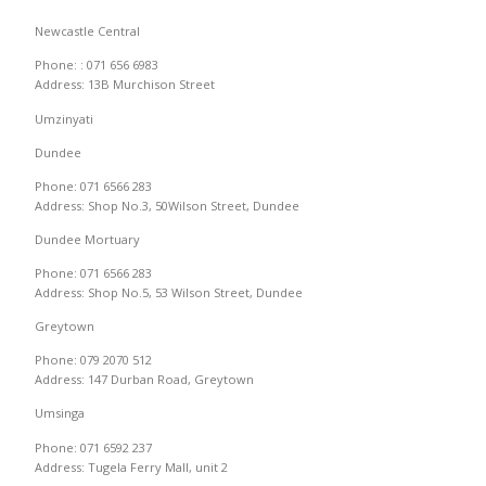
Newcastle Central
Phone: : 071 656 6983
Address: 13B Murchison Street
Umzinyati
Dundee
Phone: 071 6566 283
Address: Shop No.3, 50Wilson Street, Dundee
Dundee Mortuary
Phone: 071 6566 283
Address: Shop No.5, 53 Wilson Street, Dundee
Greytown
Phone: 079 2070 512
Address: 147 Durban Road, Greytown
Umsinga
Phone: 071 6592 237
Address: Tugela Ferry Mall, unit 2