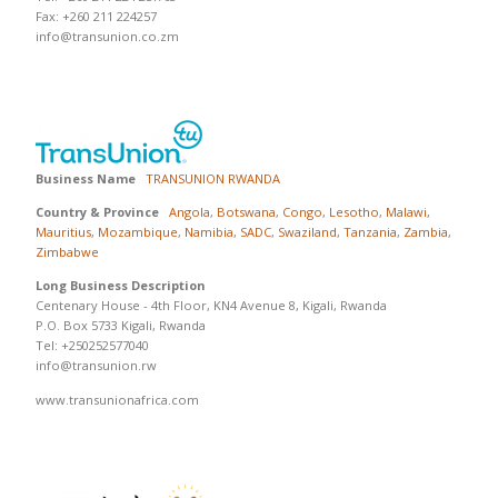
Fax: +260 211 224257
info@transunion.co.zm
Business Name
TRANSUNION RWANDA
Country & Province
Angola
,
Botswana
,
Congo
,
Lesotho
,
Malawi
,
Mauritius
,
Mozambique
,
Namibia
,
SADC
,
Swaziland
,
Tanzania
,
Zambia
,
Zimbabwe
Long Business Description
Centenary House - 4th Floor, KN4 Avenue 8, Kigali, Rwanda
P.O. Box 5733 Kigali, Rwanda
Tel: +250252577040
info@transunion.rw
www.transunionafrica.com