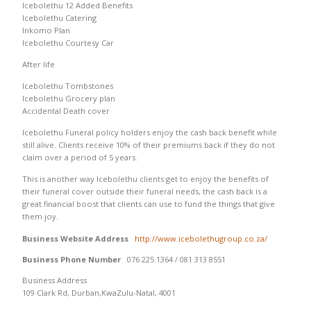
Icebolethu 12 Added Benefits
Icebolethu Catering
Inkomo Plan
Icebolethu Courtesy Car
After life
Icebolethu Tombstones
Icebolethu Grocery plan
Accidental Death cover
Icebolethu Funeral policy holders enjoy the cash back benefit while
still alive. Clients receive 10% of their premiums back if they do not
claim over a period of 5 years.
This is another way Icebolethu clients get to enjoy the benefits of
their funeral cover outside their funeral needs, the cash back is a
great financial boost that clients can use to fund the things that give
them joy.
Business Website Address
http://www.icebolethugroup.co.za/
Business Phone Number
076 225 1364 / 081 313 8551
Business Address
109 Clark Rd, Durban,KwaZulu-Natal, 4001