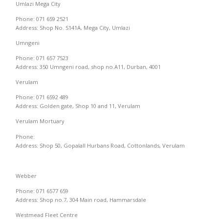
Umlazi Mega City
Phone: 071 659 2521
Address: Shop No. S141A, Mega City, Umlazi
Umngeni
Phone: 071 657 7523
Address: 350 Umngeni road, shop no.A11, Durban, 4001
Verulam
Phone: 071 6592 489
Address: Golden gate, Shop 10 and 11, Verulam
Verulam Mortuary
Phone:
Address: Shop 50, Gopalall Hurbans Road, Cottonlands, Verulam
Webber
Phone: 071 6577 659
Address: Shop no.7, 304 Main road, Hammarsdale
Westmead Fleet Centre