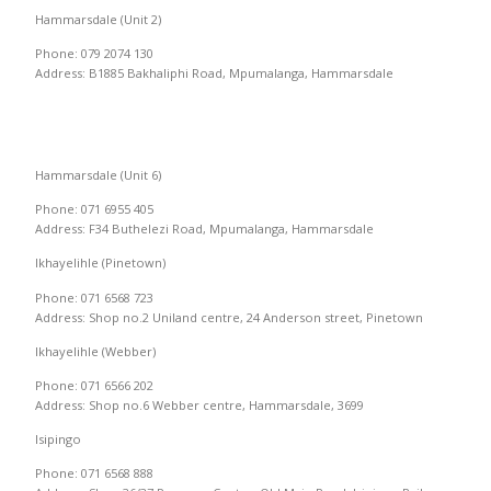
Hammarsdale (Unit 2)
Phone: 079 2074 130
Address: B1885 Bakhaliphi Road, Mpumalanga, Hammarsdale
Hammarsdale (Unit 6)
Phone: 071 6955 405
Address: F34 Buthelezi Road, Mpumalanga, Hammarsdale
Ikhayelihle (Pinetown)
Phone: 071 6568 723
Address: Shop no.2 Uniland centre, 24 Anderson street, Pinetown
Ikhayelihle (Webber)
Phone: 071 6566 202
Address: Shop no.6 Webber centre, Hammarsdale, 3699
Isipingo
Phone: 071 6568 888