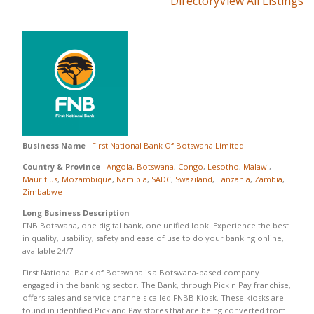
Directory
View All Listings
Business Name
First National Bank Of Botswana Limited
Country & Province
Angola
,
Botswana
,
Congo
,
Lesotho
,
Malawi
,
Mauritius
,
Mozambique
,
Namibia
,
SADC
,
Swaziland
,
Tanzania
,
Zambia
,
Zimbabwe
Long Business Description
FNB Botswana, one digital bank, one unified look. Experience the best
in quality, usability, safety and ease of use to do your banking online,
available 24/7.
First National Bank of Botswana is a Botswana-based company
engaged in the banking sector. The Bank, through Pick n Pay franchise,
offers sales and service channels called FNBB Kiosk. These kiosks are
found in identified Pick and Pay stores that are being converted from