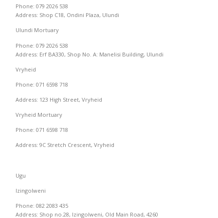
Phone: 079 2026 538
Address: Shop C18, Ondini Plaza, Ulundi
Ulundi Mortuary
Phone: 079 2026 538
Address: Erf BA330, Shop No. A: Manelisi Building, Ulundi
Vryheid
Phone: 071 6598 718
Address: 123 High Street, Vryheid
Vryheid Mortuary
Phone: 071 6598 718
Address: 9C Stretch Crescent, Vryheid
Ugu
Izingolweni
Phone: 082 2083 435
Address: Shop no.28, Izingolweni, Old Main Road, 4260