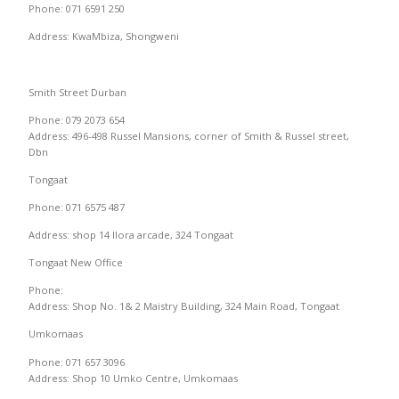
Phone: 071 6591 250
Address: KwaMbiza, Shongweni
Smith Street Durban
Phone: 079 2073 654
Address: 496-498 Russel Mansions, corner of Smith & Russel street,
Dbn
Tongaat
Phone: 071 6575 487
Address: shop 14 Ilora arcade, 324 Tongaat
Tongaat New Office
Phone:
Address: Shop No. 1& 2 Maistry Building, 324 Main Road, Tongaat
Umkomaas
Phone: 071 657 3096
Address: Shop 10 Umko Centre, Umkomaas