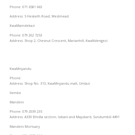
Phone: 071 6581 663
Address: 5 Hesketh Road, Westmead
KwaMamdekazi
Phone: 079 202 7253
Address: Shop 2, Chesnut Crescent, Marianhill, KwaNdengezi
KwaMnyandu
Phone:
Address: Shop No. 313, KwaMnyandu mall, Umlazi
Ilembe
Mandeni
Phone: 079 2039 235
Address: A330 Bhidla section, Isibani and Majubard, Sundumbili 4491
Mandeni Mortuary