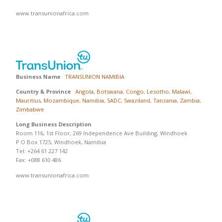
www.transunionafrica.com
Business Name
TRANSUNION NAMIBIA
Country & Province
Angola
,
Botswana
,
Congo
,
Lesotho
,
Malawi
,
Mauritius
,
Mozambique
,
Namibia
,
SADC
,
Swaziland
,
Tanzania
,
Zambia
,
Zimbabwe
Long Business Description
Room 116, 1st Floor, 269 Independence Ave Building, Windhoek
P O Box 1725, Windhoek, Namibia
Tel: +264 61 227 142
Fax: +088 610 486
www.transunionafrica.com