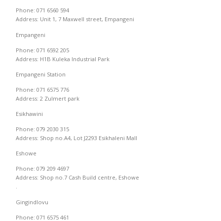
Phone: 071 6560 594
Address: Unit 1, 7 Maxwell street, Empangeni
Empangeni
Phone: 071 6592 205
Address: H1B Kuleka Industrial Park
Empangeni Station
Phone: 071 6575 776
Address: 2 Zulmert park
Esikhawini
Phone: 079 2030 315
Address: Shop no.A4, Lot J2293 Esikhaleni Mall
Eshowe
Phone: 079 209 4697
Address: Shop no.7 Cash Build centre, Eshowe
.
Gingindlovu
Phone: 071 6575 461