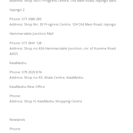
Address: Shop 36/37 Progress Centre, Old Main Road, Isipingo Rails
Isipingo 2
Phone: 071 6580 283
Address: Shop No. 30 Progress Centre, 124 Old Main Road, Isipingo
Hammarsdale Junction Mall
Phone: 071 6941 128
Address: Shop no.A56 Hammarsdale Junction, cnr of Kunene Road
&R25
KwaMashu
Phone: 079 2029 874
Address: Shop no.R3, Ithala Centre, KwaMashu
KwaMashu New Office
Phone:
Address: Shop H, KwaMashu Shopping Centre
Newlands
Phone: