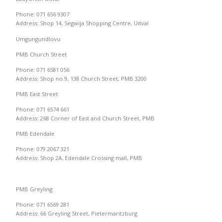
Phone: 071 656 9307
Address: Shop 14, Segwija Shopping Centre, Uitval
Umgungundlovu
PMB Church Street
Phone: 071 6581 056
Address: Shop no.9, 138 Church Street, PMB 3200
PMB East Street
Phone: 071 6574 661
Address: 268 Corner of East and Church Street, PMB
PMB Edendale
Phone: 079 2067 321
Address: Shop 2A, Edendale Crossing mall, PMB
PMB Greyling
Phone: 071 6569 281
Address: 66 Greyling Street, Pietermaritzburg