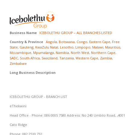
Business Name
ICEBOLETHU GROUP – ALL BRANCHES LISTED
Country & Province
Angola
,
Botswana
,
Congo
,
Eastern Cape
,
Free
State
,
Gauteng
,
KwaZulu Natal
,
Lesotho
,
Limpopo
,
Malawi
,
Mauritius
,
Mozambique
,
Mpumalanga
,
Namibia
,
North West
,
Northern Cape
,
SADC
,
South Africa
,
Swaziland
,
Tanzania
,
Western Cape
,
Zambia
,
Zimbabwe
Long Business Description
ICEBOLETHU GROUP - BRANCH LIST
eThekwini
Head Office - Phone: 086 0005 7580 Address: No 240 Umbilo Road, ,4001
Cato Ridge
Phone: 082 2510 732