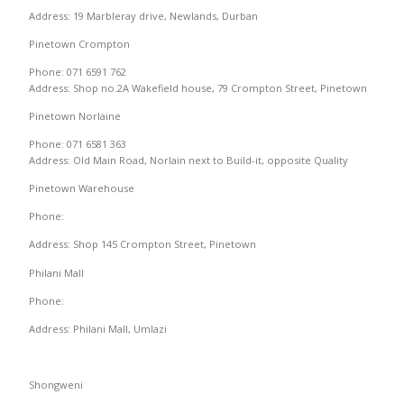
Address: 19 Marbleray drive, Newlands, Durban
Pinetown Crompton
Phone: 071 6591 762
Address: Shop no.2A Wakefield house, 79 Crompton Street, Pinetown
Pinetown Norlaine
Phone: 071 6581 363
Address: Old Main Road, Norlain next to Build-it, opposite Quality
Pinetown Warehouse
Phone:
Address: Shop 145 Crompton Street, Pinetown
Philani Mall
Phone:
Address: Philani Mall, Umlazi
Shongweni