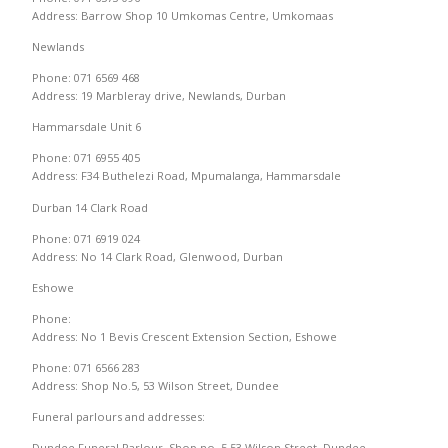
Address: Barrow Shop 10 Umkomas Centre, Umkomaas
Newlands
Phone: 071 6569 468
Address: 19 Marbleray drive, Newlands, Durban
Hammarsdale Unit 6
Phone: 071 6955 405
Address: F34 Buthelezi Road, Mpumalanga, Hammarsdale
Durban 14 Clark Road
Phone: 071 6919 024
Address: No 14 Clark Road, Glenwood, Durban
Eshowe
Phone:
Address: No 1 Bevis Crescent Extension Section, Eshowe
Phone: 071 6566 283
Address: Shop No.5, 53 Wilson Street, Dundee
Funeral parlours and addresses:
Dundee Funeral Parlour, Shop no. 5,53 Wilson Street, Dundee