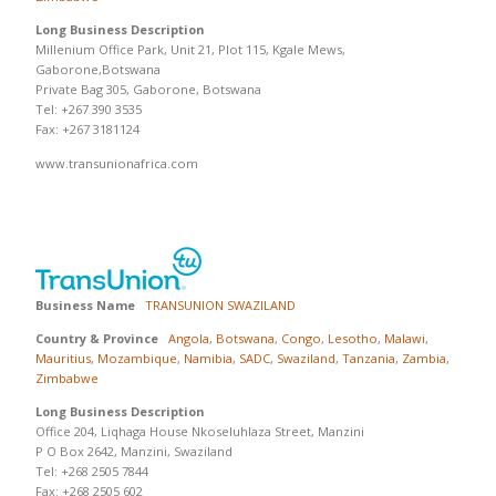
Long Business Description
Millenium Office Park, Unit 21, Plot 115, Kgale Mews,
Gaborone,Botswana
Private Bag 305, Gaborone, Botswana
Tel: +267 390 3535
Fax: +267 3181124
www.transunionafrica.com
Business Name
TRANSUNION SWAZILAND
Country & Province
Angola
,
Botswana
,
Congo
,
Lesotho
,
Malawi
,
Mauritius
,
Mozambique
,
Namibia
,
SADC
,
Swaziland
,
Tanzania
,
Zambia
,
Zimbabwe
Long Business Description
Office 204, Liqhaga House Nkoseluhlaza Street, Manzini
P O Box 2642, Manzini, Swaziland
Tel: +268 2505 7844
Fax: +268 2505 602