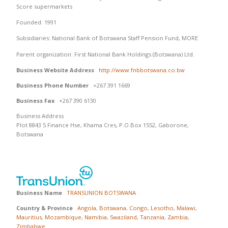
Score supermarkets
Founded: 1991
Subsidiaries: National Bank of Botswana Staff Pension Fund, MORE
Parent organization: First National Bank Holdings (Botswana) Ltd.
Business Website Address
http://www.fnbbotswana.co.bw
Business Phone Number
+267 391 1669
Business Fax
+267 390 6130
Business Address
Plot 8843 5 Finance Hse, Khama Cres, P.O.Box 1552, Gaborone,
Botswana
Business Name
TRANSUNION BOTSWANA
Country & Province
Angola
,
Botswana
,
Congo
,
Lesotho
,
Malawi
,
Mauritius
,
Mozambique
,
Namibia
,
Swaziland
,
Tanzania
,
Zambia
,
Zimbabwe