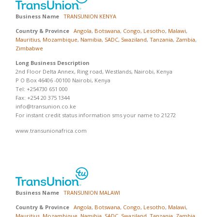
Business Name
TRANSUNION KENYA
Country & Province
Angola
,
Botswana
,
Congo
,
Lesotho
,
Malawi
,
Mauritius
,
Mozambique
,
Namibia
,
SADC
,
Swaziland
,
Tanzania
,
Zambia
,
Zimbabwe
Long Business Description
2nd Floor Delta Annex, Ring road, Westlands, Nairobi, Kenya
P O Box 46406 -00100 Nairobi, Kenya
Tel: +254730 651 000
Fax: +254 20 375 1344
info@transunion.co.ke
For instant credit status information sms your name to 21272
www.transunionafrica.com
Business Name
TRANSUNION MALAWI
Country & Province
Angola
,
Botswana
,
Congo
,
Lesotho
,
Malawi
,
Mauritius
,
Mozambique
,
Namibia
,
SADC
,
Swaziland
,
Tanzania
,
Zambia
,