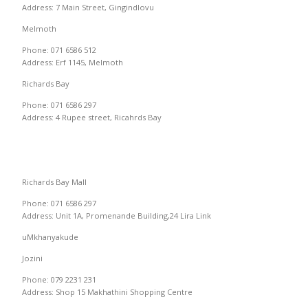
Address: 7 Main Street, Gingindlovu
Melmoth
Phone: 071 6586 512
Address: Erf 1145, Melmoth
Richards Bay
Phone: 071 6586 297
Address: 4 Rupee street, Ricahrds Bay
Richards Bay Mall
Phone: 071 6586 297
Address: Unit 1A, Promenande Building,24 Lira Link
uMkhanyakude
Jozini
Phone: 079 2231 231
Address: Shop 15 Makhathini Shopping Centre