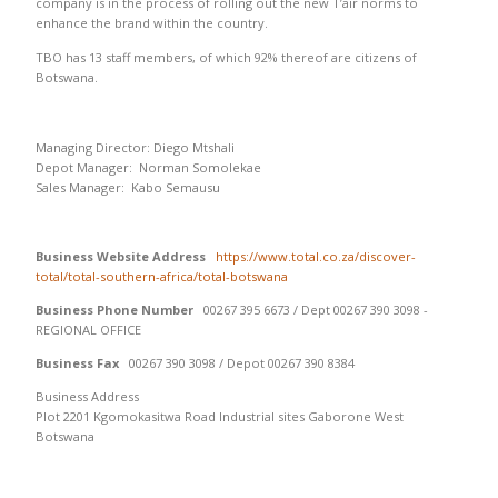
company is in the process of rolling out the new T’air norms to
enhance the brand within the country.
TBO has 13 staff members, of which 92% thereof are citizens of
Botswana.
Managing Director: Diego Mtshali
Depot Manager: Norman Somolekae
Sales Manager: Kabo Semausu
Business Website Address
https://www.total.co.za/discover-
total/total-southern-africa/total-botswana
Business Phone Number
00267 395 6673 / Dept 00267 390 3098 -
REGIONAL OFFICE
Business Fax
00267 390 3098 / Depot 00267 390 8384
Business Address
Plot 2201 Kgomokasitwa Road Industrial sites Gaborone West
Botswana