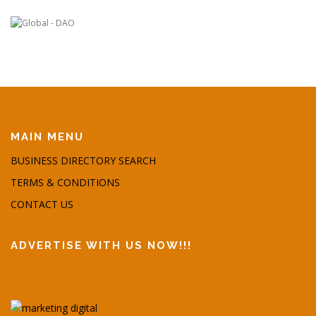
MAIN MENU
BUSINESS DIRECTORY SEARCH
TERMS & CONDITIONS
CONTACT US
ADVERTISE WITH US NOW!!!