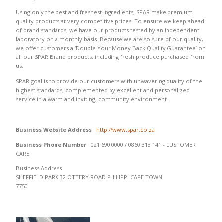
Using only the best and freshest ingredients, SPAR make premium
quality products at very competitive prices. To ensure we keep ahead
of brand standards, we have our products tested by an independent
laboratory on a monthly basis. Because we are so sure of our quality,
we offer customers a ‘Double Your Money Back Quality Guarantee’ on
all our SPAR Brand products, including fresh produce purchased from
us.
SPAR goal is to provide our customers with unwavering quality of the
highest standards, complemented by excellent and personalized
service in a warm and inviting, community environment.
Business Website Address
http://www.spar.co.za
Business Phone Number
021 690 0000 / 0860 313 141 - CUSTOMER
CARE
Business Address
SHEFFIELD PARK 32 OTTERY ROAD PHILIPPI CAPE TOWN
7750