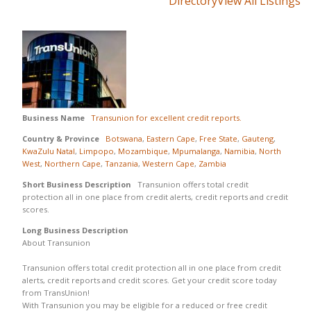
Directory
View All Listings
Business Name
Transunion for excellent credit reports.
Country & Province
Botswana
,
Eastern Cape
,
Free State
,
Gauteng
,
KwaZulu Natal
,
Limpopo
,
Mozambique
,
Mpumalanga
,
Namibia
,
North
West
,
Northern Cape
,
Tanzania
,
Western Cape
,
Zambia
Short Business Description
Transunion offers total credit
protection all in one place from credit alerts, credit reports and credit
scores.
Long Business Description
About Transunion
Transunion offers total credit protection all in one place from credit
alerts, credit reports and credit scores. Get your credit score today
from TransUnion!
With Transunion you may be eligible for a reduced or free credit