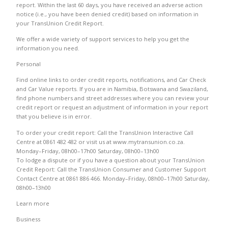
report. Within the last 60 days, you have received an adverse action
notice (i.e., you have been denied credit) based on information in
your TransUnion Credit Report.
We offer a wide variety of support services to help you get the
information you need.
Personal
Find online links to order credit reports, notifications, and Car Check
and Car Value reports. If you are in Namibia, Botswana and Swaziland,
find phone numbers and street addresses where you can review your
credit report or request an adjustment of information in your report
that you believe is in error.
To order your credit report: Call the TransUnion Interactive Call
Centre at 0861 482 482 or visit us at www.mytransunion.co.za.
Monday–Friday, 08h00–17h00 Saturday, 08h00–13h00
To lodge a dispute or if you have a question about your TransUnion
Credit Report: Call the TransUnion Consumer and Customer Support
Contact Centre at 0861 886 466. Monday–Friday, 08h00–17h00 Saturday,
08h00–13h00
Learn more
Business