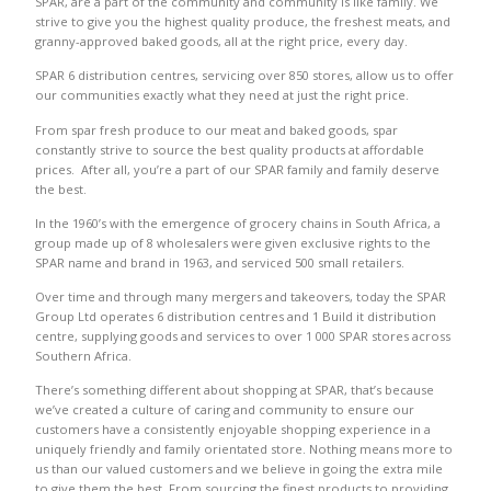
SPAR, are a part of the community and community is like family. We
strive to give you the highest quality produce, the freshest meats, and
granny-approved baked goods, all at the right price, every day.
SPAR 6 distribution centres, servicing over 850 stores, allow us to offer
our communities exactly what they need at just the right price.
From spar fresh produce to our meat and baked goods, spar
constantly strive to source the best quality products at affordable
prices. After all, you’re a part of our SPAR family and family deserve
the best.
In the 1960’s with the emergence of grocery chains in South Africa, a
group made up of 8 wholesalers were given exclusive rights to the
SPAR name and brand in 1963, and serviced 500 small retailers.
Over time and through many mergers and takeovers, today the SPAR
Group Ltd operates 6 distribution centres and 1 Build it distribution
centre, supplying goods and services to over 1 000 SPAR stores across
Southern Africa.
There’s something different about shopping at SPAR, that’s because
we’ve created a culture of caring and community to ensure our
customers have a consistently enjoyable shopping experience in a
uniquely friendly and family orientated store. Nothing means more to
us than our valued customers and we believe in going the extra mile
to give them the best. From sourcing the finest products to providing