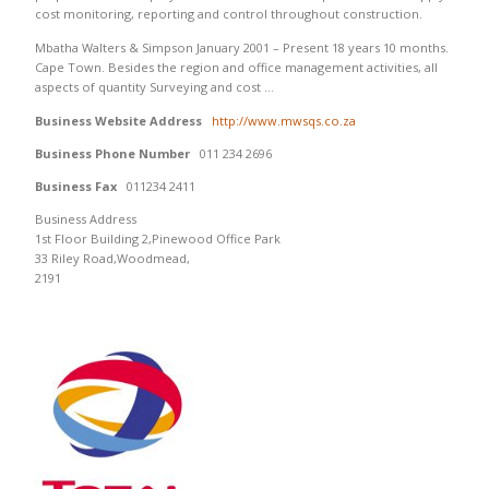
cost monitoring, reporting and control throughout construction.
Mbatha Walters & Simpson January 2001 – Present 18 years 10 months.
Cape Town. Besides the region and office management activities, all
aspects of quantity Surveying and cost …
Business Website Address
http://www.mwsqs.co.za
Business Phone Number
011 234 2696
Business Fax
011234 2411
Business Address
1st Floor Building 2,Pinewood Office Park
33 Riley Road,Woodmead,
2191