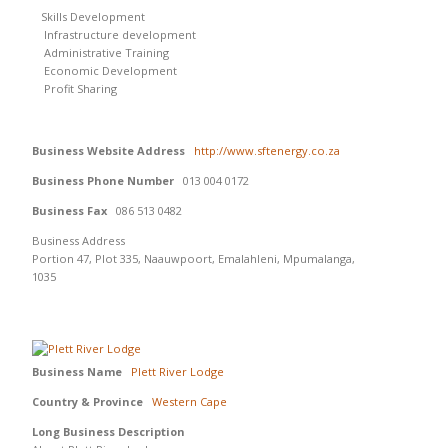
Skills Development
Infrastructure development
Administrative Training
Economic Development
Profit Sharing
Business Website Address
http://www.sftenergy.co.za
Business Phone Number
013 004 0172
Business Fax
086 513 0482
Business Address
Portion 47, Plot 335, Naauwpoort, Emalahleni, Mpumalanga,
1035
Business Name
Plett River Lodge
Country & Province
Western Cape
Long Business Description