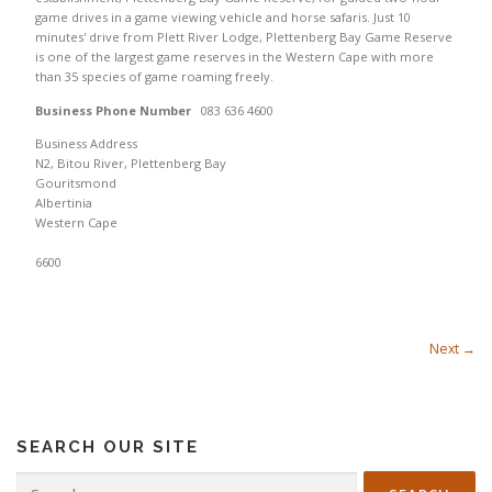
game drives in a game viewing vehicle and horse safaris. Just 10
minutes' drive from Plett River Lodge, Plettenberg Bay Game Reserve
is one of the largest game reserves in the Western Cape with more
than 35 species of game roaming freely.
Business Phone Number
083 636 4600
Business Address
N2, Bitou River, Plettenberg Bay
Gouritsmond
Albertinia
Western Cape
6600
Next →
SEARCH OUR SITE
Search