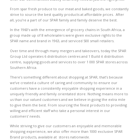
From spar fresh produce to our meat and baked goods, we constantly
strive to source the best quality products at affordable prices. After
all, you’re a part of our SPAR family and family deserve the best.
In the 1960’s with the emergence of grocery chains in South Africa, a
group made up of 8 wholesalers were given exclusive rights to the
SPAR name and brand in 1963, and serviced 500 small retailers.
Over time and through many mergers and takeovers, today the SPAR
Group Ltd operates 6 distribution centres and 1 Build it distribution
centre, supplying goods and services to over 1 000 SPAR stores across
Southern Africa.
There’s something different about shopping at SPAR, that’s because
we’ve created a culture of caring and community to ensure our
customers have a consistently enjoyable shopping experience in a
uniquely friendly and family orientated store. Nothing means more to
us than our valued customers and we believe in going the extra mile
to give them the best. From sourcing the finest products to providing
willing and efficient staff who take a personal interest in our
customers’ needs.
While striving to give our customers an enjoyable and memorable
shopping experience, we also offer more than 1000 exclusive SPAR
Brand products, available at stores nationwide.