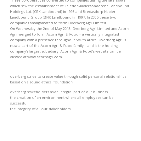
These co-operatives converted to companies during the late 1990’s
which saw the establishment of Caledon-Riviersonderend Landbound
Holdings Ltd. (CRK Landbound) in 1998 and Bredasdorp Napier
Landbound Group (BNK Landbound) in 1997. In 2005 these two
companies amalgamated to form Overberg Agri Limited.
On Wednesday the 2nd of May 2018, Overberg Agri Limited and Acorn
Agri merged to form Acorn Agri & Food – a vertically integrated
company with a presence throughout South Africa. Overberg Agri is
now a part of the Acorn Agri & Food family – and is the holding
company’s largest subsidiary. Acorn Agri & Food’s website can be
viewed at www.acornagri.com.
overberg strive to create value through solid personal relationships
based on a sound ethical foundation.
overberg stakeholders as an integral part of our business.
the creation of an environment where all employees can be
successful.
the integrity of all our stakeholders.