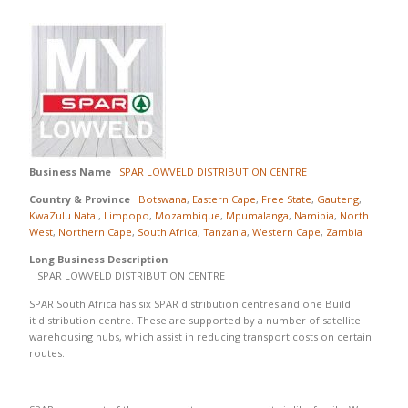
Business Name
SPAR LOWVELD DISTRIBUTION CENTRE
Country & Province
Botswana
,
Eastern Cape
,
Free State
,
Gauteng
,
KwaZulu Natal
,
Limpopo
,
Mozambique
,
Mpumalanga
,
Namibia
,
North
West
,
Northern Cape
,
South Africa
,
Tanzania
,
Western Cape
,
Zambia
Long Business Description
SPAR LOWVELD DISTRIBUTION CENTRE
SPAR South Africa has six SPAR distribution centres and one Build
it distribution centre. These are supported by a number of satellite
warehousing hubs, which assist in reducing transport costs on certain
routes.