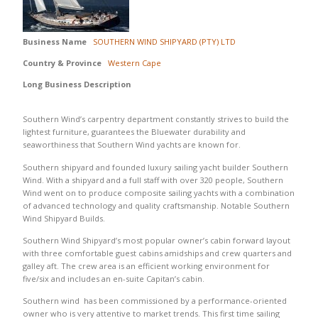
Business Name
SOUTHERN WIND SHIPYARD (PTY) LTD
Country & Province
Western Cape
Long Business Description
Southern Wind’s carpentry department constantly strives to build the
lightest furniture, guarantees the Bluewater durability and
seaworthiness that Southern Wind yachts are known for.
Southern shipyard and founded luxury sailing yacht builder Southern
Wind. With a shipyard and a full staff with over 320 people, Southern
Wind went on to produce composite sailing yachts with a combination
of advanced technology and quality craftsmanship. Notable Southern
Wind Shipyard Builds.
Southern Wind Shipyard’s most popular owner’s cabin forward layout
with three comfortable guest cabins amidships and crew quarters and
galley aft. The crew area is an efficient working environment for
five/six and includes an en-suite Capitan’s cabin.
Southern wind has been commissioned by a performance-oriented
owner who is very attentive to market trends. This first time sailing