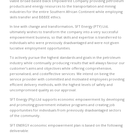
viable Broad Based Black Empowered Company providing petroleum
products and energy resources to the transportation and mining
industries for the entire Southern African Continent while employing
skills transfer and BBBEE ethics.
In line with change and transformation, SFT Energy (PTY) Ltd,
ultimately wishes to transform the company into a very successful
empowerment business, so that skills and expertise is transferred to
individuals who were previously disadvantaged and were not given
lucrative employment opportunities.
To actively pursue the highest standards and goals in the petroleum
industry while continually producing results that will always favour our
customer’s aims and objectives while offering comprehensive,
personalised, and costeffective services. We intend on being the
service provider with committed and motivated employees providing
efficient delivery methods, with the highest levels of safety and
uncompromised quality as our approval.
SFT Energy (Pty) Ltd supports economic empowerment by developing
and promoting government initiative programs and creating job
opportunities for individuals from previously disadvantaged sectors
of the community.
SFT ENERGY economic empowerment plan is based on the following
deliverable: