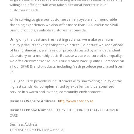
willing and efficient staff who take a personal interest in our
customers’ needs.
while striving to give our customers an enjoyable and memorable
shopping experience, we also offer more than 1000 exclusive SPAR
Brand products, available at stores nationwide.
Using only the best and freshest ingredients, we make premium
quality products at very competitive prices. To ensure we keep ahead
of brand standards, we have our products tested by an independent
laboratory on a monthly basis. Because we are so sure of our quality,
we offer customers a ‘Double Your Money Back Quality Guarantee’ on
all our SPAR Brand products, including fresh produce purchased from
us.
SPAR goal is to provide our customers with unwavering quality of the
highest standards, complemented by excellent and personalised
service in a warm and inviting, community environment.
Business Website Address
http://www.spar.co.za
Business Phone Number
013 753 6800 / 0860 313 141 - CUSTOMER
CARE
Business Address
1 CHRISTIE CRESCENT MBOMBELA