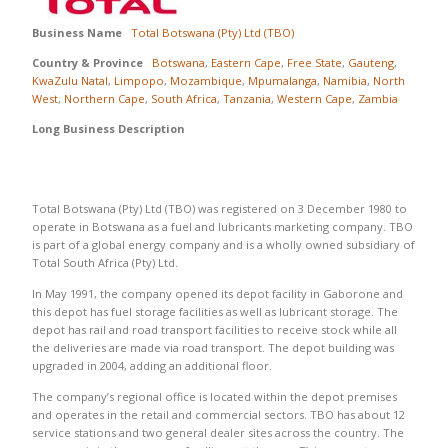
Business Name
Total Botswana (Pty) Ltd (TBO)
Country & Province
Botswana
,
Eastern Cape
,
Free State
,
Gauteng
,
KwaZulu Natal
,
Limpopo
,
Mozambique
,
Mpumalanga
,
Namibia
,
North
West
,
Northern Cape
,
South Africa
,
Tanzania
,
Western Cape
,
Zambia
Long Business Description
Total Botswana (Pty) Ltd (TBO) was registered on 3 December 1980 to
operate in Botswana as a fuel and lubricants marketing company. TBO
is part of a global energy company and is a wholly owned subsidiary of
Total South Africa (Pty) Ltd.
In May 1991, the company opened its depot facility in Gaborone and
this depot has fuel storage facilities as well as lubricant storage. The
depot has rail and road transport facilities to receive stock while all
the deliveries are made via road transport. The depot building was
upgraded in 2004, adding an additional floor.
The company’s regional office is located within the depot premises
and operates in the retail and commercial sectors. TBO has about 12
service stations and two general dealer sites across the country. The