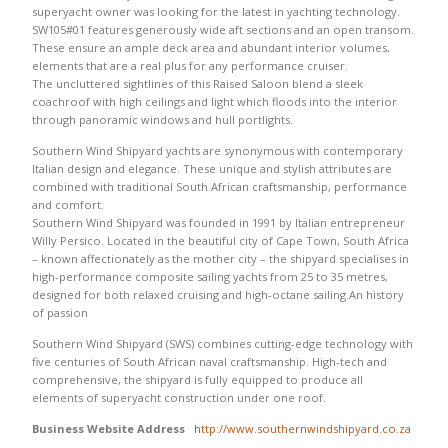
superyacht owner was looking for the latest in yachting technology.
SW105#01 features generously wide aft sections and an open transom.
These ensure an ample deck area and abundant interior volumes,
elements that are a real plus for any performance cruiser.
The uncluttered sightlines of this Raised Saloon blend a sleek
coachroof with high ceilings and light which floods into the interior
through panoramic windows and hull portlights.
Southern Wind Shipyard yachts are synonymous with contemporary
Italian design and elegance. These unique and stylish attributes are
combined with traditional South African craftsmanship, performance
and comfort.
Southern Wind Shipyard was founded in 1991 by Italian entrepreneur
Willy Persico. Located in the beautiful city of Cape Town, South Africa
– known affectionately as the mother city – the shipyard specialises in
high-performance composite sailing yachts from 25 to 35 metres,
designed for both relaxed cruising and high-octane sailing.An history
of passion
Southern Wind Shipyard (SWS) combines cutting-edge technology with
five centuries of South African naval craftsmanship. High-tech and
comprehensive, the shipyard is fully equipped to produce all
elements of superyacht construction under one roof.
Business Website Address
http://www.southernwindshipyard.co.za