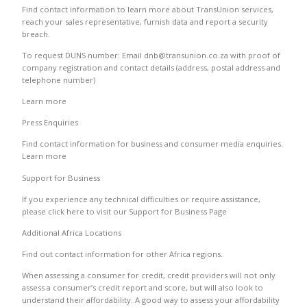
Find contact information to learn more about TransUnion services,
reach your sales representative, furnish data and report a security
breach.
To request DUNS number: Email dnb@transunion.co.za with proof of
company registration and contact details (address, postal address and
telephone number)
Learn more
Press Enquiries
Find contact information for business and consumer media enquiries.
Learn more
Support for Business
If you experience any technical difficulties or require assistance,
please click here to visit our Support for Business Page
Additional Africa Locations
Find out contact information for other Africa regions.
When assessing a consumer for credit, credit providers will not only
assess a consumer’s credit report and score, but will also look to
understand their affordability. A good way to assess your affordability