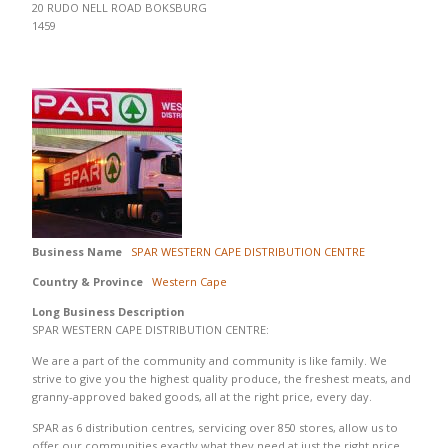
20 RUDO NELL ROAD BOKSBURG
1459
Business Name
SPAR WESTERN CAPE DISTRIBUTION CENTRE
Country & Province
Western Cape
Long Business Description
SPAR WESTERN CAPE DISTRIBUTION CENTRE:
We are a part of the community and community is like family. We
strive to give you the highest quality produce, the freshest meats, and
granny-approved baked goods, all at the right price, every day.
SPAR as 6 distribution centres, servicing over 850 stores, allow us to
offer our communities exactly what they need at just the right price.