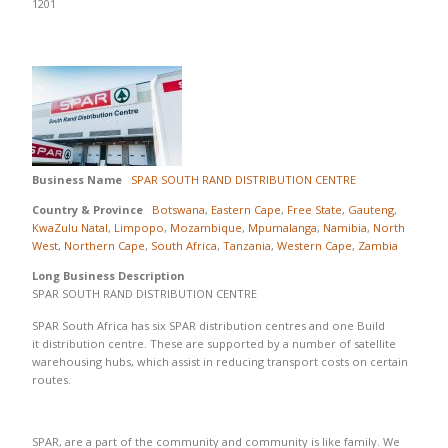
1201
Business Name
SPAR SOUTH RAND DISTRIBUTION CENTRE
Country & Province
Botswana
,
Eastern Cape
,
Free State
,
Gauteng
,
KwaZulu Natal
,
Limpopo
,
Mozambique
,
Mpumalanga
,
Namibia
,
North
West
,
Northern Cape
,
South Africa
,
Tanzania
,
Western Cape
,
Zambia
Long Business Description
SPAR SOUTH RAND DISTRIBUTION CENTRE
SPAR South Africa has six SPAR distribution centres and one Build
it distribution centre. These are supported by a number of satellite
warehousing hubs, which assist in reducing transport costs on certain
routes.
SPAR, are a part of the community and community is like family. We