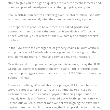
strive to give you the highest quality produce, the freshest meats, and
granny-approved baked goods, all at the right price, every day.
SPAR 6 distribution centres, servicing over 850 stores, allow us to offer
our communities exactly what they need at just the right price.
From spar fresh produce to our meat and baked goods, spar
constantly strive to source the best quality products at affordable
prices. After all, you’re a part of our SPAR family and family deserve
the best.
In the 1960’s with the emergence of grocery chains in South Africa, a
group made up of 8 wholesalers were given exclusive rights to the
SPAR name and brand in 1963, and serviced 500 small retailers.
Over time and through many mergers and takeovers, today the SPAR
Group Ltd operates 6 distribution centres and 1 Build it distribution
centre, supplying goods and services to over 1 000 SPAR stores across
Southern Africa.
There’s something different about shopping at SPAR, that’s because
we’ve created a culture of caring and community to ensure our
customers have a consistently enjoyable shopping experience in a
uniquely friendly and family orientated store. Nothing means more to
us than our valued customers and we believe in going the extra mile
to give them the best. From sourcing the finest products to providing