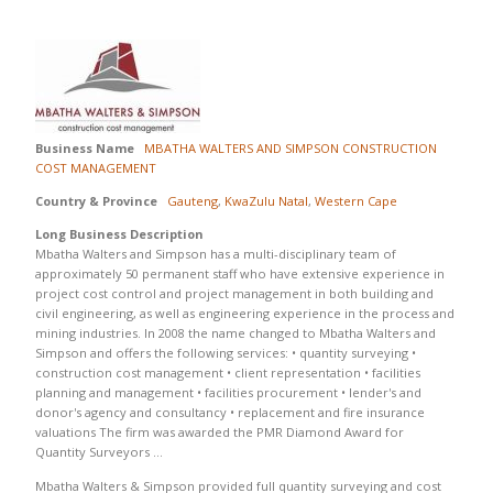
Business Name
MBATHA WALTERS AND SIMPSON CONSTRUCTION
COST MANAGEMENT
Country & Province
Gauteng
,
KwaZulu Natal
,
Western Cape
Long Business Description
Mbatha Walters and Simpson has a multi-disciplinary team of
approximately 50 permanent staff who have extensive experience in
project cost control and project management in both building and
civil engineering, as well as engineering experience in the process and
mining industries. In 2008 the name changed to Mbatha Walters and
Simpson and offers the following services: • quantity surveying •
construction cost management • client representation • facilities
planning and management • facilities procurement • lender's and
donor's agency and consultancy • replacement and fire insurance
valuations The firm was awarded the PMR Diamond Award for
Quantity Surveyors …
Mbatha Walters & Simpson provided full quantity surveying and cost