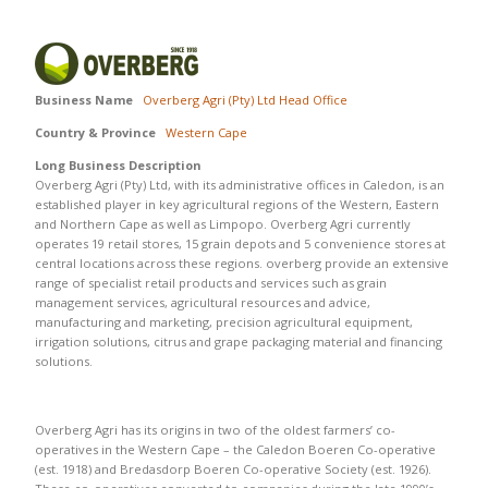
Business Name
Overberg Agri (Pty) Ltd Head Office
Country & Province
Western Cape
Long Business Description
Overberg Agri (Pty) Ltd, with its administrative offices in Caledon, is an
established player in key agricultural regions of the Western, Eastern
and Northern Cape as well as Limpopo. Overberg Agri currently
operates 19 retail stores, 15 grain depots and 5 convenience stores at
central locations across these regions. overberg provide an extensive
range of specialist retail products and services such as grain
management services, agricultural resources and advice,
manufacturing and marketing, precision agricultural equipment,
irrigation solutions, citrus and grape packaging material and financing
solutions.
Overberg Agri has its origins in two of the oldest farmers’ co-
operatives in the Western Cape – the Caledon Boeren Co-operative
(est. 1918) and Bredasdorp Boeren Co-operative Society (est. 1926).