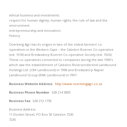
ethical business and investments.
respect for human dignity, human rights, the rule of law and the
environment.
entrepreneurship and innovation.
History
Overberg Agri has its origins in two of the oldest farmers’ co-
operatives in the Western Cape – the Caledon Boeren Co-operative
(est. 1918) and Bredasdorp Boeren Co-operative Society (est. 1926).
These co-operatives converted to companies during the late 1990’s
which saw the establishment of Caledon-Riviersonderend Landbound
Holdings Ltd. (CRK Landbound) in 1998 and Bredasdorp Napier
Landbound Group (BNK Landbound) in 1997.
Business Website Address
http://www.overbergagri.co.za
Business Phone Number
028 214 3800
Business Fax
028 212 1759
Business Address
11 Donkin Street, PO Box 50 Caledon 7230
7230