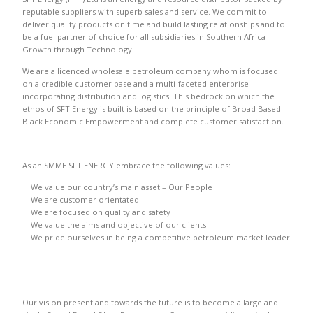
reputable suppliers with superb sales and service. We commit to
deliver quality products on time and build lasting relationships and to
be a fuel partner of choice for all subsidiaries in Southern Africa –
Growth through Technology.
We are a licenced wholesale petroleum company whom is focused
on a credible customer base and a multi-faceted enterprise
incorporating distribution and logistics. This bedrock on which the
ethos of SFT Energy is built is based on the principle of Broad Based
Black Economic Empowerment and complete customer satisfaction.
As an SMME SFT ENERGY embrace the following values:
We value our country’s main asset – Our People
We are customer orientated
We are focused on quality and safety
We value the aims and objective of our clients
We pride ourselves in being a competitive petroleum market leader
Our vision present and towards the future is to become a large and