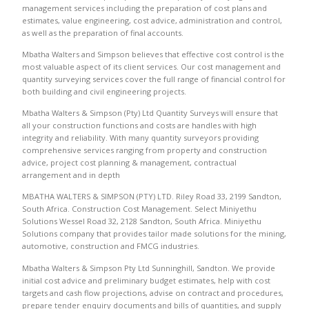
management services including the preparation of cost plans and
estimates, value engineering, cost advice, administration and control,
as well as the preparation of final accounts.
Mbatha Walters and Simpson believes that effective cost control is the
most valuable aspect of its client services. Our cost management and
quantity surveying services cover the full range of financial control for
both building and civil engineering projects.
Mbatha Walters & Simpson (Pty) Ltd Quantity Surveys will ensure that
all your construction functions and costs are handles with high
integrity and reliability. With many quantity surveyors providing
comprehensive services ranging from property and construction
advice, project cost planning & management, contractual
arrangement and in depth
MBATHA WALTERS & SIMPSON (PTY) LTD. Riley Road 33, 2199 Sandton,
South Africa. Construction Cost Management. Select Miniyethu
Solutions Wessel Road 32, 2128 Sandton, South Africa. Miniyethu
Solutions company that provides tailor made solutions for the mining,
automotive, construction and FMCG industries.
Mbatha Walters & Simpson Pty Ltd Sunninghill, Sandton. We provide
initial cost advice and preliminary budget estimates, help with cost
targets and cash flow projections, advise on contract and procedures,
prepare tender enquiry documents and bills of quantities, and supply