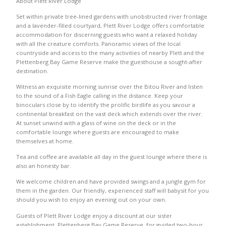
About Plett River Lodge
Set within private tree-lined gardens with unobstructed river frontage
and a lavender-filled courtyard, Plett River Lodge offers comfortable
accommodation for discerning guests who want a relaxed holiday
with all the creature comforts. Panoramic views of the local
countryside and access to the many activities of nearby Plett and the
Plettenberg Bay Game Reserve make the guesthouse a sought-after
destination.
Witness an exquisite morning sunrise over the Bitou River and listen
to the sound of a Fish Eagle calling in the distance. Keep your
binoculars close by to identify the prolific birdlife as you savour a
continental breakfast on the vast deck which extends over the river.
At sunset unwind with a glass of wine on the deck or in the
comfortable lounge where guests are encouraged to make
themselves at home.
Tea and coffee are available all day in the guest lounge where there is
also an honesty bar.
We welcome children and have provided swings and a jungle gym for
them in the garden. Our friendly, experienced staff will babysit for you
should you wish to enjoy an evening out on your own.
Guests of Plett River Lodge enjoy a discount at our sister
establishment, Plettenberg Bay Game Reserve, for guided two-hour