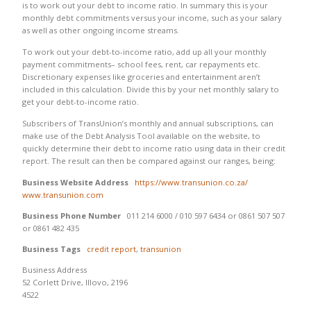
is to work out your debt to income ratio. In summary this is your
monthly debt commitments versus your income, such as your salary
as well as other ongoing income streams.
To work out your debt-to-income ratio, add up all your monthly
payment commitments– school fees, rent, car repayments etc.
Discretionary expenses like groceries and entertainment aren’t
included in this calculation. Divide this by your net monthly salary to
get your debt-to-income ratio.
Subscribers of TransUnion’s monthly and annual subscriptions, can
make use of the Debt Analysis Tool available on the website, to
quickly determine their debt to income ratio using data in their credit
report. The result can then be compared against our ranges, being:
Business Website Address
https://www.transunion.co.za/
www.transunion.com
Business Phone Number
011 214 6000 / 010 597 6434 or 0861 507 507
or 0861 482 435
Business Tags
credit report
,
transunion
Business Address
52 Corlett Drive, Illovo, 2196
4522