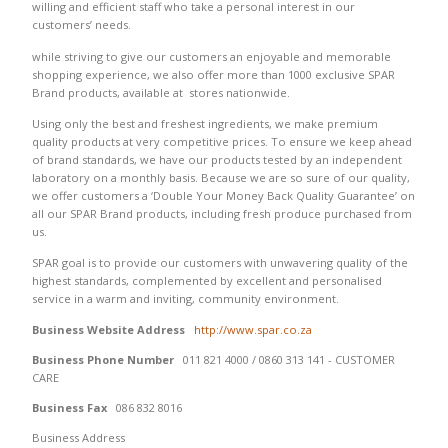
willing and efficient staff who take a personal interest in our
customers’ needs.
while striving to give our customers an enjoyable and memorable
shopping experience, we also offer more than 1000 exclusive SPAR
Brand products, available at stores nationwide.
Using only the best and freshest ingredients, we make premium
quality products at very competitive prices. To ensure we keep ahead
of brand standards, we have our products tested by an independent
laboratory on a monthly basis. Because we are so sure of our quality,
we offer customers a ‘Double Your Money Back Quality Guarantee’ on
all our SPAR Brand products, including fresh produce purchased from
us.
SPAR goal is to provide our customers with unwavering quality of the
highest standards, complemented by excellent and personalised
service in a warm and inviting, community environment.
Business Website Address
http://www.spar.co.za
Business Phone Number
011 821 4000 / 0860 313 141 - CUSTOMER
CARE
Business Fax
086 832 8016
Business Address