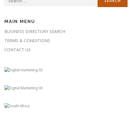
for:
MAIN MENU
BUSINESS DIRECTORY SEARCH
TERMS & CONDITIONS
CONTACT US