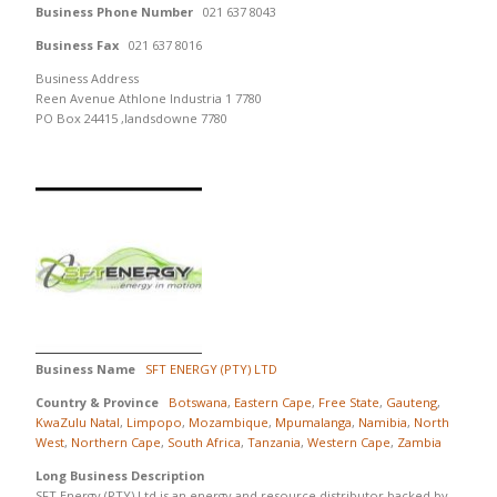
Business Phone Number
021 637 8043
Business Fax
021 637 8016
Business Address
Reen Avenue Athlone Industria 1 7780
PO Box 24415 ,landsdowne 7780
Business Name
SFT ENERGY (PTY) LTD
Country & Province
Botswana
,
Eastern Cape
,
Free State
,
Gauteng
,
KwaZulu Natal
,
Limpopo
,
Mozambique
,
Mpumalanga
,
Namibia
,
North
West
,
Northern Cape
,
South Africa
,
Tanzania
,
Western Cape
,
Zambia
Long Business Description
SFT Energy (PTY) Ltd is an energy and resource distributor backed by