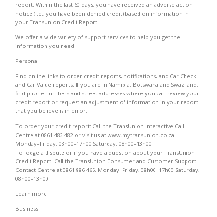
report. Within the last 60 days, you have received an adverse action
notice (i.e., you have been denied credit) based on information in
your TransUnion Credit Report.
We offer a wide variety of support services to help you get the
information you need.
Personal
Find online links to order credit reports, notifications, and Car Check
and Car Value reports. If you are in Namibia, Botswana and Swaziland,
find phone numbers and street addresses where you can review your
credit report or request an adjustment of information in your report
that you believe is in error.
To order your credit report: Call the TransUnion Interactive Call
Centre at 0861 482 482 or visit us at www.mytransunion.co.za.
Monday–Friday, 08h00–17h00 Saturday, 08h00–13h00
To lodge a dispute or if you have a question about your TransUnion
Credit Report: Call the TransUnion Consumer and Customer Support
Contact Centre at 0861 886 466. Monday–Friday, 08h00–17h00 Saturday,
08h00–13h00
Learn more
Business