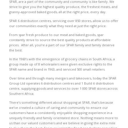
SPAR, are a part of the community and community is like family. We
strive to give you the highest quality produce, the freshest meats, and
granny-approved baked goods, all at the right price, every day.
SPAR 6 distribution centres, servicing over 850 stores, allow us to offer
our communities exactly what they need at just the right price.
From spar fresh produce to our meat and baked goods, spar
constantly strive to source the best quality products at affordable
prices. After all, you’re a part of our SPAR family and family deserve
the best.
In the 1960’s with the emergence of grocery chains in South Africa, a
group made up of 8 wholesalers were given exclusive rights to the
SPAR name and brand in 1963, and serviced 500 small retailers.
Over time and through many mergers and takeovers, today the SPAR
Group Ltd operates 6 distribution centres and 1 Build it distribution
centre, supplying goods and services to over 1 000 SPAR stores across
Southern Africa.
There’s something different about shopping at SPAR, that’s because
we’ve created a culture of caring and community to ensure our
customers have a consistently enjoyable shopping experience in a
uniquely friendly and family orientated store. Nothing means more to
us than our valued customers and we believe in going the extra mile