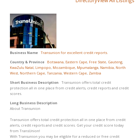
Directory
View All Listings
Business Name
Transunion for excellent credit reports.
Country & Province
Botswana
,
Eastern Cape
,
Free State
,
Gauteng
,
KwaZulu Natal
,
Limpopo
,
Mozambique
,
Mpumalanga
,
Namibia
,
North
West
,
Northern Cape
,
Tanzania
,
Western Cape
,
Zambia
Short Business Description
Transunion offers total credit
protection all in one place from credit alerts, credit reports and credit
scores.
Long Business Description
About Transunion
Transunion offers total credit protection all in one place from credit
alerts, credit reports and credit scores. Get your credit score today
from TransUnion!
With Transunion you may be eligible for a reduced or free credit