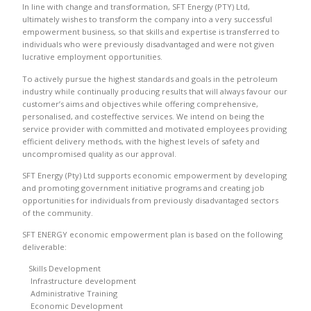
In line with change and transformation, SFT Energy (PTY) Ltd,
ultimately wishes to transform the company into a very successful
empowerment business, so that skills and expertise is transferred to
individuals who were previously disadvantaged and were not given
lucrative employment opportunities.
To actively pursue the highest standards and goals in the petroleum
industry while continually producing results that will always favour our
customer’s aims and objectives while offering comprehensive,
personalised, and costeffective services. We intend on being the
service provider with committed and motivated employees providing
efficient delivery methods, with the highest levels of safety and
uncompromised quality as our approval.
SFT Energy (Pty) Ltd supports economic empowerment by developing
and promoting government initiative programs and creating job
opportunities for individuals from previously disadvantaged sectors
of the community.
SFT ENERGY economic empowerment plan is based on the following
deliverable:
Skills Development
Infrastructure development
Administrative Training
Economic Development