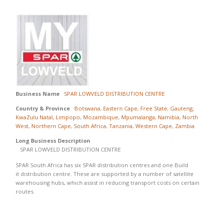
Business Name
SPAR LOWVELD DISTRIBUTION CENTRE
Country & Province
Botswana
,
Eastern Cape
,
Free State
,
Gauteng
,
KwaZulu Natal
,
Limpopo
,
Mozambique
,
Mpumalanga
,
Namibia
,
North
West
,
Northern Cape
,
South Africa
,
Tanzania
,
Western Cape
,
Zambia
Long Business Description
SPAR LOWVELD DISTRIBUTION CENTRE
SPAR South Africa has six SPAR distribution centres and one Build
it distribution centre. These are supported by a number of satellite
warehousing hubs, which assist in reducing transport costs on certain
routes.