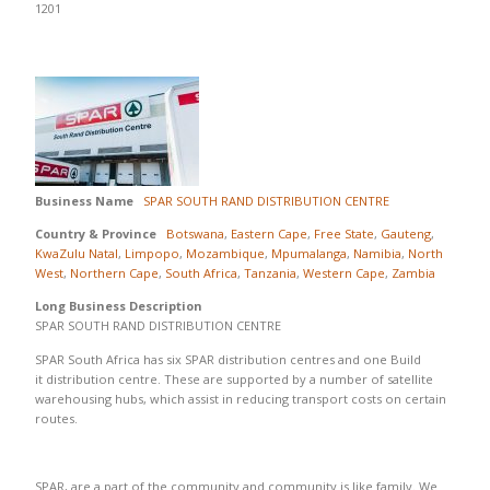
1201
Business Name
SPAR SOUTH RAND DISTRIBUTION CENTRE
Country & Province
Botswana
,
Eastern Cape
,
Free State
,
Gauteng
,
KwaZulu Natal
,
Limpopo
,
Mozambique
,
Mpumalanga
,
Namibia
,
North
West
,
Northern Cape
,
South Africa
,
Tanzania
,
Western Cape
,
Zambia
Long Business Description
SPAR SOUTH RAND DISTRIBUTION CENTRE
SPAR South Africa has six SPAR distribution centres and one Build
it distribution centre. These are supported by a number of satellite
warehousing hubs, which assist in reducing transport costs on certain
routes.
SPAR, are a part of the community and community is like family. We