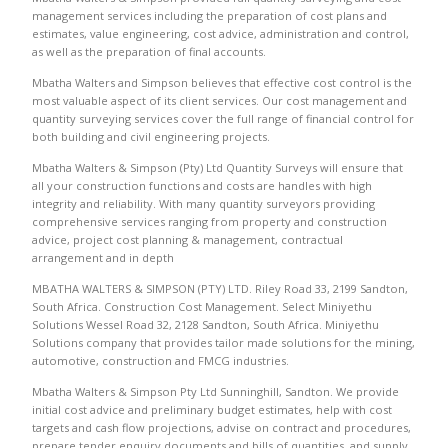
management services including the preparation of cost plans and
estimates, value engineering, cost advice, administration and control,
as well as the preparation of final accounts.
Mbatha Walters and Simpson believes that effective cost control is the
most valuable aspect of its client services. Our cost management and
quantity surveying services cover the full range of financial control for
both building and civil engineering projects.
Mbatha Walters & Simpson (Pty) Ltd Quantity Surveys will ensure that
all your construction functions and costs are handles with high
integrity and reliability. With many quantity surveyors providing
comprehensive services ranging from property and construction
advice, project cost planning & management, contractual
arrangement and in depth
MBATHA WALTERS & SIMPSON (PTY) LTD. Riley Road 33, 2199 Sandton,
South Africa. Construction Cost Management. Select Miniyethu
Solutions Wessel Road 32, 2128 Sandton, South Africa. Miniyethu
Solutions company that provides tailor made solutions for the mining,
automotive, construction and FMCG industries.
Mbatha Walters & Simpson Pty Ltd Sunninghill, Sandton. We provide
initial cost advice and preliminary budget estimates, help with cost
targets and cash flow projections, advise on contract and procedures,
prepare tender enquiry documents and bills of quantities, and supply