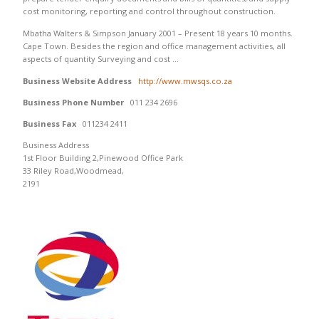
cost monitoring, reporting and control throughout construction.
Mbatha Walters & Simpson January 2001 – Present 18 years 10 months.
Cape Town. Besides the region and office management activities, all
aspects of quantity Surveying and cost …
Business Website Address
http://www.mwsqs.co.za
Business Phone Number
011 234 2696
Business Fax
011234 2411
Business Address
1st Floor Building 2,Pinewood Office Park
33 Riley Road,Woodmead,
2191