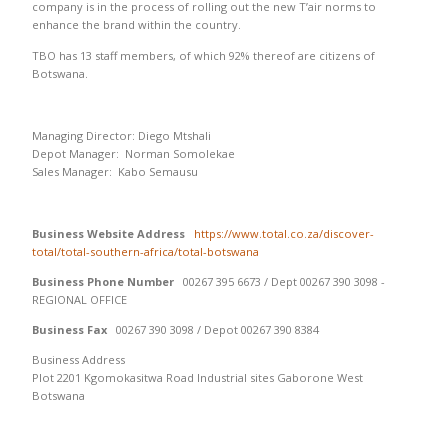
company is in the process of rolling out the new T’air norms to
enhance the brand within the country.
TBO has 13 staff members, of which 92% thereof are citizens of
Botswana.
Managing Director: Diego Mtshali
Depot Manager: Norman Somolekae
Sales Manager: Kabo Semausu
Business Website Address
https://www.total.co.za/discover-
total/total-southern-africa/total-botswana
Business Phone Number
00267 395 6673 / Dept 00267 390 3098 -
REGIONAL OFFICE
Business Fax
00267 390 3098 / Depot 00267 390 8384
Business Address
Plot 2201 Kgomokasitwa Road Industrial sites Gaborone West
Botswana