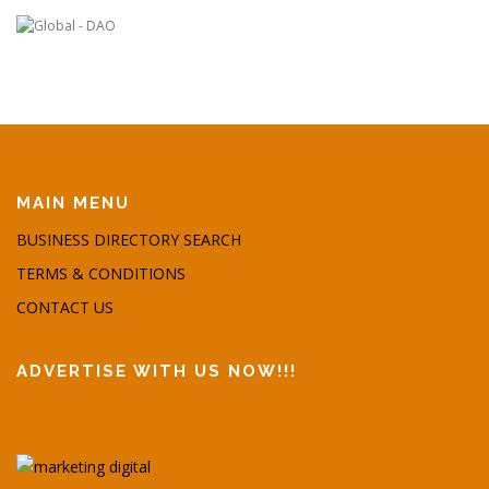
MAIN MENU
BUSINESS DIRECTORY SEARCH
TERMS & CONDITIONS
CONTACT US
ADVERTISE WITH US NOW!!!