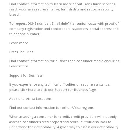
Find contact information to learn more about TransUnion services,
reach your sales representative, furnish data and report a security
breach.
To request DUNS number: Email dnb@transunion.co.za with proof of
company registration and contact details (address, postal address and
telephone number)
Learn more
Press Enquiries
Find contact information for business and consumer media enquiries.
Learn more
Support for Business
If you experience any technical difficulties or require assistance,
please click here to visit our Support for Business Page
Additional Africa Locations
Find out contact information for other Africa regions.
When assessing a consumer for credit, credit providers will not only
assess a consumer’s credit report and score, but will also look to
understand their affordability. A good way to assess your affordability