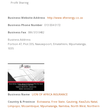
Profit Sharing
Business Website Address
http://www.sftenergy.co.za
Business Phone Number
013 004 0172
Business Fax
086 513 0482
Business Address
Portion 47, Plot 335, Naauwpoort, Emalahleni, Mpumalanga,
1035
Business Name
LION OF AFRICA INSURANCE
Country & Province
Botswana
,
Free State
,
Gauteng
,
KwaZulu Natal
,
Limpopo
,
Mozambique
,
Mpumalanga
,
Namibia
,
North West
,
Northern