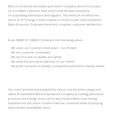
We are a licenced wholesale petroleum company whom is focused
on a credible customer base and a multi-faceted enterprise
incorporating distribution and logistics. This bedrock on which the
ethos of SFT Energy is built is based on the principle of Broad Based
Black Economic Empowerment and complete customer satisfaction.
As an SMME SFT ENERGY embrace the following values:
We value our country’s main asset – Our People
We are customer orientated
We are focused on quality and safety
We value the aims and objective of our clients
We pride ourselves in being a competitive petroleum market leader
Our vision present and towards the future is to become a large and
viable Broad Based Black Empowered Company providing petroleum
products and energy resources to the transportation and mining
industries for the entire Southern African Continent while employing
skills transfer and BBBEE ethics.