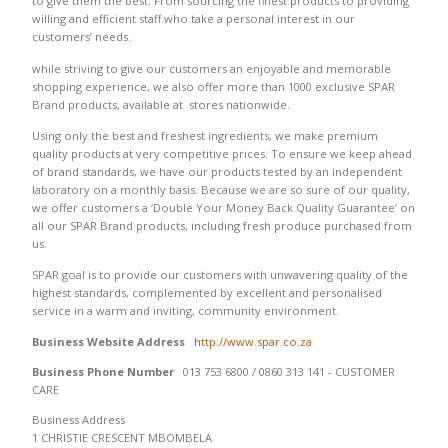
to give them the best. From sourcing the finest products to providing
willing and efficient staff who take a personal interest in our
customers’ needs.
while striving to give our customers an enjoyable and memorable
shopping experience, we also offer more than 1000 exclusive SPAR
Brand products, available at stores nationwide.
Using only the best and freshest ingredients, we make premium
quality products at very competitive prices. To ensure we keep ahead
of brand standards, we have our products tested by an independent
laboratory on a monthly basis. Because we are so sure of our quality,
we offer customers a ‘Double Your Money Back Quality Guarantee’ on
all our SPAR Brand products, including fresh produce purchased from
us.
SPAR goal is to provide our customers with unwavering quality of the
highest standards, complemented by excellent and personalised
service in a warm and inviting, community environment.
Business Website Address
http://www.spar.co.za
Business Phone Number
013 753 6800 / 0860 313 141 - CUSTOMER
CARE
Business Address
1 CHRISTIE CRESCENT MBOMBELA