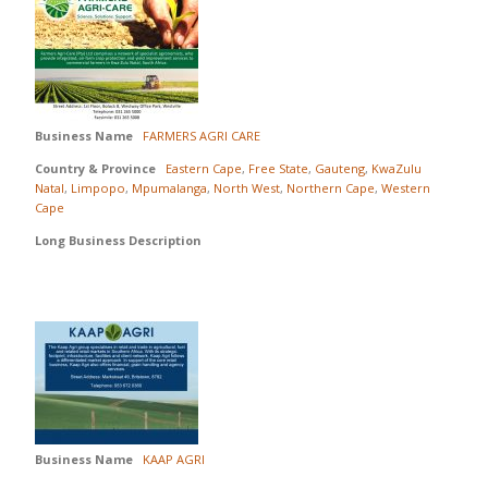
Business Name
FARMERS AGRI CARE
Country & Province
Eastern Cape
,
Free State
,
Gauteng
,
KwaZulu
Natal
,
Limpopo
,
Mpumalanga
,
North West
,
Northern Cape
,
Western
Cape
Long Business Description
Business Name
KAAP AGRI