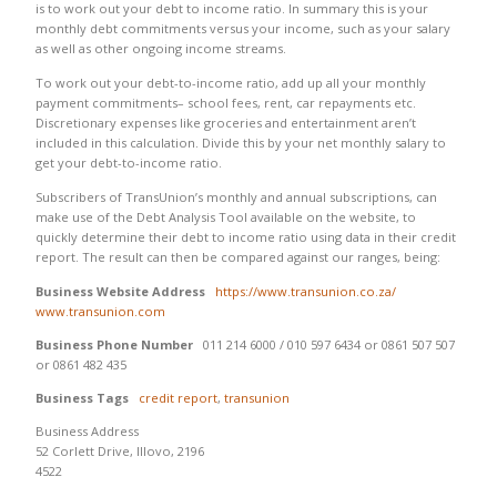
is to work out your debt to income ratio. In summary this is your
monthly debt commitments versus your income, such as your salary
as well as other ongoing income streams.
To work out your debt-to-income ratio, add up all your monthly
payment commitments– school fees, rent, car repayments etc.
Discretionary expenses like groceries and entertainment aren’t
included in this calculation. Divide this by your net monthly salary to
get your debt-to-income ratio.
Subscribers of TransUnion’s monthly and annual subscriptions, can
make use of the Debt Analysis Tool available on the website, to
quickly determine their debt to income ratio using data in their credit
report. The result can then be compared against our ranges, being:
Business Website Address
https://www.transunion.co.za/
www.transunion.com
Business Phone Number
011 214 6000 / 010 597 6434 or 0861 507 507
or 0861 482 435
Business Tags
credit report
,
transunion
Business Address
52 Corlett Drive, Illovo, 2196
4522