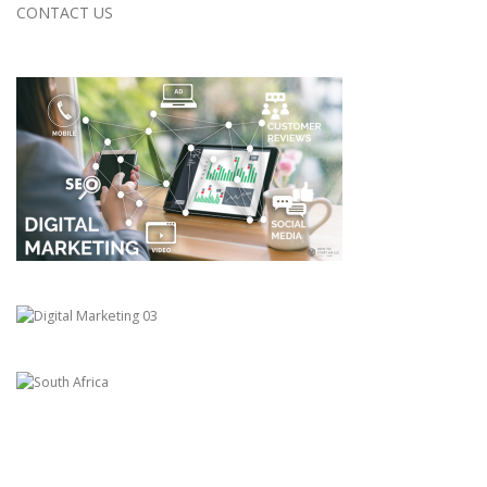
CONTACT US