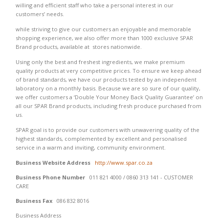
willing and efficient staff who take a personal interest in our
customers’ needs.
while striving to give our customers an enjoyable and memorable
shopping experience, we also offer more than 1000 exclusive SPAR
Brand products, available at stores nationwide.
Using only the best and freshest ingredients, we make premium
quality products at very competitive prices. To ensure we keep ahead
of brand standards, we have our products tested by an independent
laboratory on a monthly basis. Because we are so sure of our quality,
we offer customers a ‘Double Your Money Back Quality Guarantee’ on
all our SPAR Brand products, including fresh produce purchased from
us.
SPAR goal is to provide our customers with unwavering quality of the
highest standards, complemented by excellent and personalised
service in a warm and inviting, community environment.
Business Website Address
http://www.spar.co.za
Business Phone Number
011 821 4000 / 0860 313 141 - CUSTOMER
CARE
Business Fax
086 832 8016
Business Address