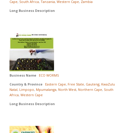
Cape
,
South Africa
,
Tanzania
,
Western Cape
,
Zambia
Long Business Description
Business Name
ECO WORMS
Country & Province
Eastern Cape
,
Free State
,
Gauteng
,
KwaZulu
Natal
,
Limpopo
,
Mpumalanga
,
North West
,
Northern Cape
,
South
Africa
,
Western Cape
Long Business Description