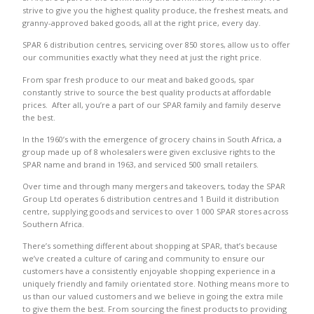
strive to give you the highest quality produce, the freshest meats, and
granny-approved baked goods, all at the right price, every day.
SPAR 6 distribution centres, servicing over 850 stores, allow us to offer
our communities exactly what they need at just the right price.
From spar fresh produce to our meat and baked goods, spar
constantly strive to source the best quality products at affordable
prices. After all, you’re a part of our SPAR family and family deserve
the best.
In the 1960’s with the emergence of grocery chains in South Africa, a
group made up of 8 wholesalers were given exclusive rights to the
SPAR name and brand in 1963, and serviced 500 small retailers.
Over time and through many mergers and takeovers, today the SPAR
Group Ltd operates 6 distribution centres and 1 Build it distribution
centre, supplying goods and services to over 1 000 SPAR stores across
Southern Africa.
There’s something different about shopping at SPAR, that’s because
we’ve created a culture of caring and community to ensure our
customers have a consistently enjoyable shopping experience in a
uniquely friendly and family orientated store. Nothing means more to
us than our valued customers and we believe in going the extra mile
to give them the best. From sourcing the finest products to providing