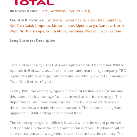
Business Name
Total Botswana (Pty) Ltd (TBO)
Country & Province
Botswana
,
Eastern Cape
,
Free State
,
Gauteng
,
KwaZulu Natal
,
Limpopo
,
Mozambique
,
Mpumalanga
,
Namibia
,
North
West
,
Northern Cape
,
South Africa
,
Tanzania
,
Western Cape
,
Zambia
Long Business Description
Total Botswana (Pty) Ltd (TBO) was registered on 3 December 1980 to
operate in Botswana as a fuel and lubricants marketing company. TBO
is part of a global energy company and is a wholly owned subsidiary of
Total South Africa (Pty) Ltd.
In May 1991, the company opened its depot facility in Gaborone and
this depot has fuel storage facilities as well as lubricant storage. The
depot has rail and road transport facilities to receive stock while all
the deliveries are made via road transport. The depot building was
upgraded in 2004, adding an additional floor.
The company’s regional office is located within the depot premises
and operates in the retail and commercial sectors. TBO has about 12
service stations and two general dealer sites across the country. The