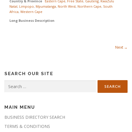
Country & Province
Eastern Cape
,
Free State
,
Gauteng
,
KwaZulu
Natal
,
Limpopo
,
Mpumalanga
,
North West
,
Northern Cape
,
South
Africa
,
Western Cape
Long Business Description
Next →
SEARCH OUR SITE
Search
for:
MAIN MENU
BUSINESS DIRECTORY SEARCH
TERMS & CONDITIONS