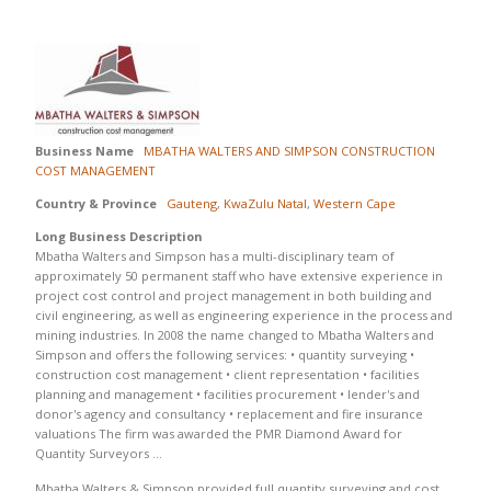
Business Name
MBATHA WALTERS AND SIMPSON CONSTRUCTION
COST MANAGEMENT
Country & Province
Gauteng
,
KwaZulu Natal
,
Western Cape
Long Business Description
Mbatha Walters and Simpson has a multi-disciplinary team of
approximately 50 permanent staff who have extensive experience in
project cost control and project management in both building and
civil engineering, as well as engineering experience in the process and
mining industries. In 2008 the name changed to Mbatha Walters and
Simpson and offers the following services: • quantity surveying •
construction cost management • client representation • facilities
planning and management • facilities procurement • lender's and
donor's agency and consultancy • replacement and fire insurance
valuations The firm was awarded the PMR Diamond Award for
Quantity Surveyors …
Mbatha Walters & Simpson provided full quantity surveying and cost