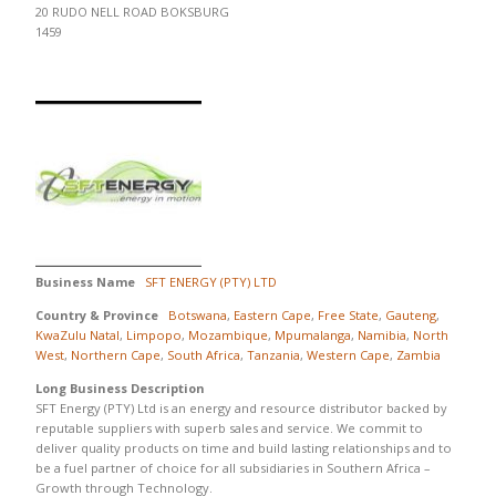
20 RUDO NELL ROAD BOKSBURG
1459
Business Name
SFT ENERGY (PTY) LTD
Country & Province
Botswana
,
Eastern Cape
,
Free State
,
Gauteng
,
KwaZulu Natal
,
Limpopo
,
Mozambique
,
Mpumalanga
,
Namibia
,
North
West
,
Northern Cape
,
South Africa
,
Tanzania
,
Western Cape
,
Zambia
Long Business Description
SFT Energy (PTY) Ltd is an energy and resource distributor backed by
reputable suppliers with superb sales and service. We commit to
deliver quality products on time and build lasting relationships and to
be a fuel partner of choice for all subsidiaries in Southern Africa –
Growth through Technology.