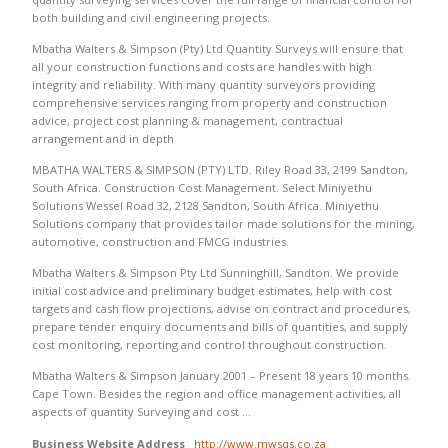
both building and civil engineering projects.
Mbatha Walters & Simpson (Pty) Ltd Quantity Surveys will ensure that
all your construction functions and costs are handles with high
integrity and reliability. With many quantity surveyors providing
comprehensive services ranging from property and construction
advice, project cost planning & management, contractual
arrangement and in depth
MBATHA WALTERS & SIMPSON (PTY) LTD. Riley Road 33, 2199 Sandton,
South Africa. Construction Cost Management. Select Miniyethu
Solutions Wessel Road 32, 2128 Sandton, South Africa. Miniyethu
Solutions company that provides tailor made solutions for the mining,
automotive, construction and FMCG industries.
Mbatha Walters & Simpson Pty Ltd Sunninghill, Sandton. We provide
initial cost advice and preliminary budget estimates, help with cost
targets and cash flow projections, advise on contract and procedures,
prepare tender enquiry documents and bills of quantities, and supply
cost monitoring, reporting and control throughout construction.
Mbatha Walters & Simpson January 2001 – Present 18 years 10 months.
Cape Town. Besides the region and office management activities, all
aspects of quantity Surveying and cost …
Business Website Address
http://www.mwsqs.co.za