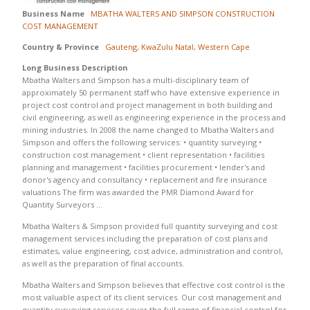
Business Name
MBATHA WALTERS AND SIMPSON CONSTRUCTION
COST MANAGEMENT
Country & Province
Gauteng
,
KwaZulu Natal
,
Western Cape
Long Business Description
Mbatha Walters and Simpson has a multi-disciplinary team of
approximately 50 permanent staff who have extensive experience in
project cost control and project management in both building and
civil engineering, as well as engineering experience in the process and
mining industries. In 2008 the name changed to Mbatha Walters and
Simpson and offers the following services: • quantity surveying •
construction cost management • client representation • facilities
planning and management • facilities procurement • lender's and
donor's agency and consultancy • replacement and fire insurance
valuations The firm was awarded the PMR Diamond Award for
Quantity Surveyors …
Mbatha Walters & Simpson provided full quantity surveying and cost
management services including the preparation of cost plans and
estimates, value engineering, cost advice, administration and control,
as well as the preparation of final accounts.
Mbatha Walters and Simpson believes that effective cost control is the
most valuable aspect of its client services. Our cost management and
quantity surveying services cover the full range of financial control for