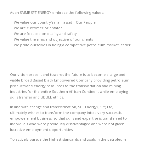
As an SMME SFT ENERGY embrace the following values:
We value our country’s main asset – Our People
We are customer orientated
We are focused on quality and safety
We value the aims and objective of our clients
We pride ourselves in being a competitive petroleum market leader
Our vision present and towards the future is to become a large and
viable Broad Based Black Empowered Company providing petroleum
products and energy resources to the transportation and mining
industries for the entire Southern African Continent while employing
skills transfer and BBBEE ethics.
In line with change and transformation, SFT Energy (PTY) Ltd,
ultimately wishes to transform the company into a very successful
empowerment business, so that skills and expertise is transferred to
individuals who were previously disadvantaged and were not given
lucrative employment opportunities.
To actively pursue the highest standards and goals in the petroleum