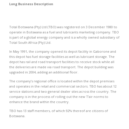
Long Business Description
Total Botswana (Pty) Ltd (TBO) was registered on 3 December 1980 to
operate in Botswana as a fuel and lubricants marketing company. TBO
is part of a global energy company and is a wholly owned subsidiary of
Total South Africa (Pty) Ltd.
In May 1991, the company opened its depot facility in Gaborone and
this depot has fuel storage facilities as well as lubricant storage. The
depot has rail and road transport facilities to receive stock while all
the deliveries are made via road transport. The depot building was
upgraded in 2004, adding an additional floor.
The company’s regional office is located within the depot premises
and operates in the retail and commercial sectors. TBO has about 12
service stations and two general dealer sites across the country. The
company is in the process of rolling out the new T’air norms to
enhance the brand within the country.
TBO has 13 staff members, of which 92% thereof are citizens of
Botswana.