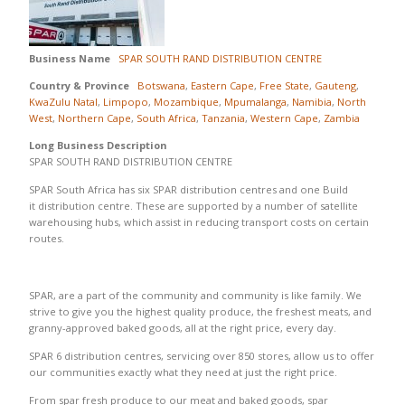
Business Name
SPAR SOUTH RAND DISTRIBUTION CENTRE
Country & Province
Botswana
,
Eastern Cape
,
Free State
,
Gauteng
,
KwaZulu Natal
,
Limpopo
,
Mozambique
,
Mpumalanga
,
Namibia
,
North
West
,
Northern Cape
,
South Africa
,
Tanzania
,
Western Cape
,
Zambia
Long Business Description
SPAR SOUTH RAND DISTRIBUTION CENTRE
SPAR South Africa has six SPAR distribution centres and one Build
it distribution centre. These are supported by a number of satellite
warehousing hubs, which assist in reducing transport costs on certain
routes.
SPAR, are a part of the community and community is like family. We
strive to give you the highest quality produce, the freshest meats, and
granny-approved baked goods, all at the right price, every day.
SPAR 6 distribution centres, servicing over 850 stores, allow us to offer
our communities exactly what they need at just the right price.
From spar fresh produce to our meat and baked goods, spar