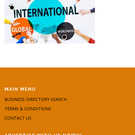
MAIN MENU
BUSINESS DIRECTORY SEARCH
TERMS & CONDITIONS
CONTACT US