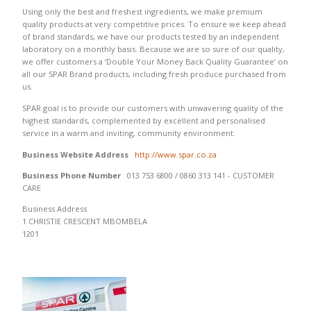
Using only the best and freshest ingredients, we make premium
quality products at very competitive prices. To ensure we keep ahead
of brand standards, we have our products tested by an independent
laboratory on a monthly basis. Because we are so sure of our quality,
we offer customers a ‘Double Your Money Back Quality Guarantee’ on
all our SPAR Brand products, including fresh produce purchased from
us.
SPAR goal is to provide our customers with unwavering quality of the
highest standards, complemented by excellent and personalised
service in a warm and inviting, community environment.
Business Website Address
http://www.spar.co.za
Business Phone Number
013 753 6800 / 0860 313 141 - CUSTOMER
CARE
Business Address
1 CHRISTIE CRESCENT MBOMBELA
1201