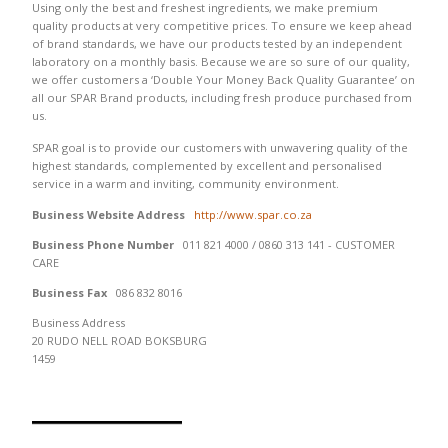
Using only the best and freshest ingredients, we make premium
quality products at very competitive prices. To ensure we keep ahead
of brand standards, we have our products tested by an independent
laboratory on a monthly basis. Because we are so sure of our quality,
we offer customers a ‘Double Your Money Back Quality Guarantee’ on
all our SPAR Brand products, including fresh produce purchased from
us.
SPAR goal is to provide our customers with unwavering quality of the
highest standards, complemented by excellent and personalised
service in a warm and inviting, community environment.
Business Website Address
http://www.spar.co.za
Business Phone Number
011 821 4000 / 0860 313 141 - CUSTOMER
CARE
Business Fax
086 832 8016
Business Address
20 RUDO NELL ROAD BOKSBURG
1459