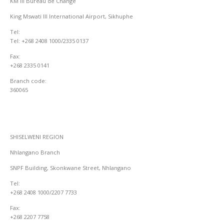
KM III Bureau de Change
King Mswati III International Airport, Sikhuphe
Tel:
Tel: +268 2408 1000/2335 0137
Fax:
+268 2335 0141
Branch code:
360065
SHISELWENI REGION
Nhlangano Branch
SNPF Building, Skonkwane Street, Nhlangano
Tel:
+268 2408 1000/2207 7733
Fax:
+268 2207 7758