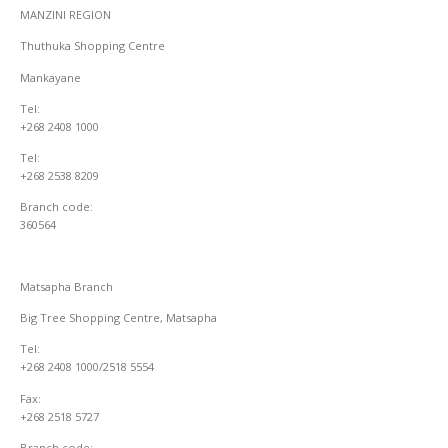
MANZINI REGION
Thuthuka Shopping Centre
Mankayane
Tel:
+268 2408 1000
Tel:
+268 2538 8209
Branch code:
360564
Matsapha Branch
Big Tree Shopping Centre, Matsapha
Tel:
+268 2408 1000/2518 5554
Fax:
+268 2518 5727
Branch code: