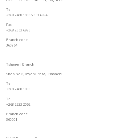
Tel:
+268 2408 1000/2363 6994
Fax:
+268 2363 6993
Branch code:
360964
Tshaneni Branch
Shop No.8, Inyoni Plaza, Tshaneni
Tel:
+268 2408 1000
Tel:
+268 2323 2052
Branch code:
360001