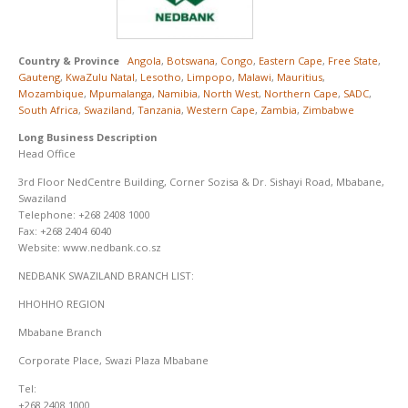
Country & Province
Angola
,
Botswana
,
Congo
,
Eastern Cape
,
Free State
,
Gauteng
,
KwaZulu Natal
,
Lesotho
,
Limpopo
,
Malawi
,
Mauritius
,
Mozambique
,
Mpumalanga
,
Namibia
,
North West
,
Northern Cape
,
SADC
,
South Africa
,
Swaziland
,
Tanzania
,
Western Cape
,
Zambia
,
Zimbabwe
Long Business Description
Head Office
3rd Floor NedCentre Building, Corner Sozisa & Dr. Sishayi Road, Mbabane,
Swaziland
Telephone: +268 2408 1000
Fax: +268 2404 6040
Website: www.nedbank.co.sz
NEDBANK SWAZILAND BRANCH LIST:
HHOHHO REGION
Mbabane Branch
Corporate Place, Swazi Plaza Mbabane
Tel:
+268 2408 1000