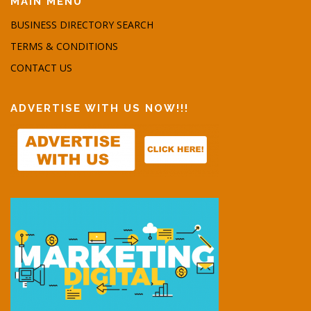
MAIN MENU
BUSINESS DIRECTORY SEARCH
TERMS & CONDITIONS
CONTACT US
ADVERTISE WITH US NOW!!!