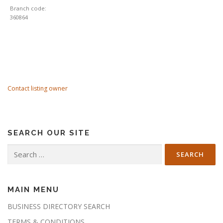
Branch code:
360864
Contact listing owner
SEARCH OUR SITE
Search
for:
MAIN MENU
BUSINESS DIRECTORY SEARCH
TERMS & CONDITIONS