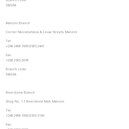
360364
Manzini Branch
Corner Nkoseluhlaza & Louw Streets, Manzini
Tel:
+268 2408 1000/2505 2441
Fax:
+268 2505 2059
Branch code:
360264
Riverstone Branch
Shop No. 1.1 Riverstone Mall, Manzini
Tel:
+268 2408 1000/2505 3166
Fax: