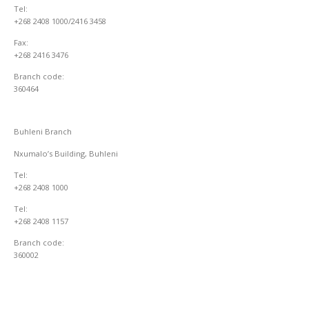
Tel:
+268 2408 1000/2416 3458
Fax:
+268 2416 3476
Branch code:
360464
Buhleni Branch
Nxumalo’s Building, Buhleni
Tel:
+268 2408 1000
Tel:
+268 2408 1157
Branch code:
360002