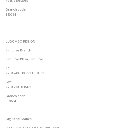
+268 2505 2059
Branch code:
360064
LUBOMBO REGION
Simunye Branch
Simunye Plaza, Simunye
Tel:
+268 2408 1000/2383 8361
Fax:
+268 2383 8361/2
Branch code:
360664
Big Bend Branch
Plot 1, Schiolla Complex, Big Bend