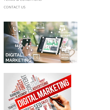
CONTACT US