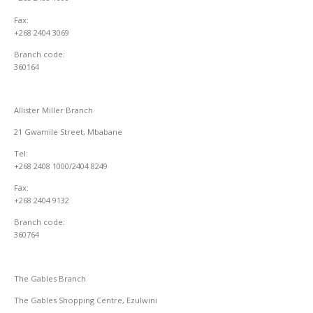
Fax:
+268 2404 3069
Branch code:
360164
Allister Miller Branch
21 Gwamile Street, Mbabane
Tel:
+268 2408 1000/2404 8249
Fax:
+268 2404 9132
Branch code:
360764
The Gables Branch
The Gables Shopping Centre, Ezulwini