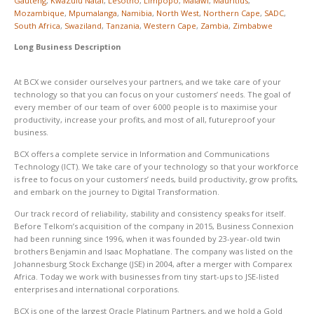
Gauteng
,
KwaZulu Natal
,
Lesotho
,
Limpopo
,
Malawi
,
Mauritius
,
Mozambique
,
Mpumalanga
,
Namibia
,
North West
,
Northern Cape
,
SADC
,
South Africa
,
Swaziland
,
Tanzania
,
Western Cape
,
Zambia
,
Zimbabwe
Long Business Description
At BCX we consider ourselves your partners, and we take care of your
technology so that you can focus on your customers’ needs. The goal of
every member of our team of over 6 000 people is to maximise your
productivity, increase your profits, and most of all, futureproof your
business.
BCX offers a complete service in Information and Communications
Technology (ICT). We take care of your technology so that your workforce
is free to focus on your customers’ needs, build productivity, grow profits,
and embark on the journey to Digital Transformation.
Our track record of reliability, stability and consistency speaks for itself.
Before Telkom’s acquisition of the company in 2015, Business Connexion
had been running since 1996, when it was founded by 23-year-old twin
brothers Benjamin and Isaac Mophatlane. The company was listed on the
Johannesburg Stock Exchange (JSE) in 2004, after a merger with Comparex
Africa. Today we work with businesses from tiny start-ups to JSE-listed
enterprises and international corporations.
BCX is one of the largest Oracle Platinum Partners, and we hold a Gold