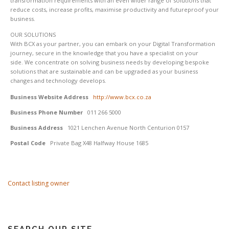
transformation requirements with an even wider range of solutions that
reduce costs, increase profits, maximise productivity and futureproof your
business.
OUR SOLUTIONS
With BCX as your partner, you can embark on your Digital Transformation
journey, secure in the knowledge that you have a specialist on your
side. We concentrate on solving business needs by developing bespoke
solutions that are sustainable and can be upgraded as your business
changes and technology develops.
Business Website Address
http://www.bcx.co.za
Business Phone Number
011 266 5000
Business Address
1021 Lenchen Avenue North Centurion 0157
Postal Code
Private Bag X48 Halfway House 1685
Contact listing owner
SEARCH OUR SITE