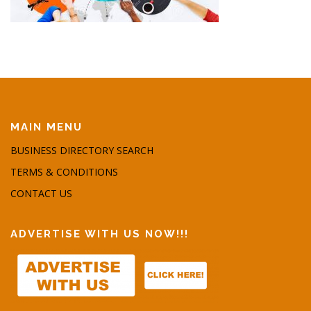
MAIN MENU
BUSINESS DIRECTORY SEARCH
TERMS & CONDITIONS
CONTACT US
ADVERTISE WITH US NOW!!!