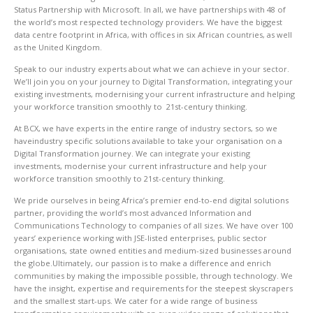
Status Partnership with Microsoft. In all, we have partnerships with 48 of
the world’s most respected technology providers. We have the biggest
data centre footprint in Africa, with offices in six African countries, as well
as the United Kingdom.
Speak to our industry experts about what we can achieve in your sector.
We’ll join you on your journey to Digital Transformation, integrating your
existing investments, modernising your current infrastructure and helping
your workforce transition smoothly to 21st-century thinking.
At BCX, we have experts in the entire range of industry sectors, so we
haveindustry specific solutions available to take your organisation on a
Digital Transformation journey. We can integrate your existing
investments, modernise your current infrastructure and help your
workforce transition smoothly to 21st-century thinking.
We pride ourselves in being Africa’s premier end-to-end digital solutions
partner, providing the world’s most advanced Information and
Communications Technology to companies of all sizes. We have over 100
years’ experience working with JSE-listed enterprises, public sector
organisations, state owned entities and medium-sized businesses around
the globe.Ultimately, our passion is to make a difference and enrich
communities by making the impossible possible, through technology. We
have the insight, expertise and requirements for the steepest skyscrapers
and the smallest start-ups. We cater for a wide range of business