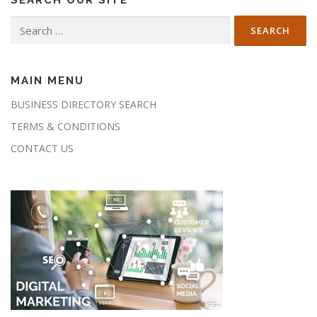
Search
for:
MAIN MENU
BUSINESS DIRECTORY SEARCH
TERMS & CONDITIONS
CONTACT US