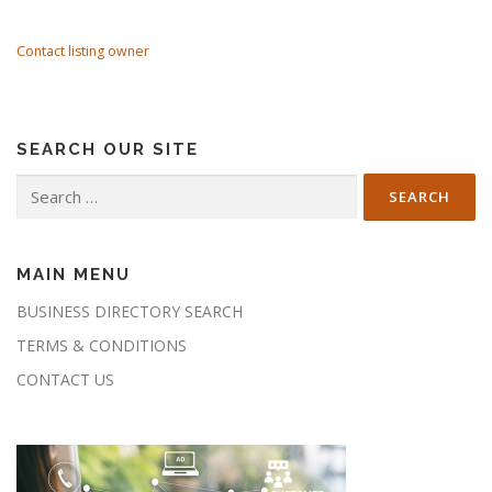
Contact listing owner
SEARCH OUR SITE
Search
for:
MAIN MENU
BUSINESS DIRECTORY SEARCH
TERMS & CONDITIONS
CONTACT US