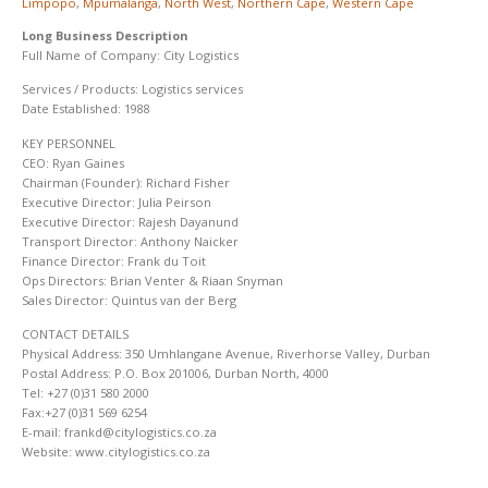
Limpopo
,
Mpumalanga
,
North West
,
Northern Cape
,
Western Cape
Long Business Description
Full Name of Company: City Logistics
Services / Products: Logistics services
Date Established: 1988
KEY PERSONNEL
CEO: Ryan Gaines
Chairman (Founder): Richard Fisher
Executive Director: Julia Peirson
Executive Director: Rajesh Dayanund
Transport Director: Anthony Naicker
Finance Director: Frank du Toit
Ops Directors: Brian Venter & Riaan Snyman
Sales Director: Quintus van der Berg
CONTACT DETAILS
Physical Address: 350 Umhlangane Avenue, Riverhorse Valley, Durban
Postal Address: P.O. Box 201006, Durban North, 4000
Tel: +27 (0)31 580 2000
Fax:+27 (0)31 569 6254
E-mail: frankd@citylogistics.co.za
Website: www.citylogistics.co.za