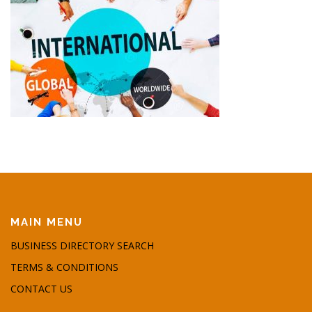
MAIN MENU
BUSINESS DIRECTORY SEARCH
TERMS & CONDITIONS
CONTACT US