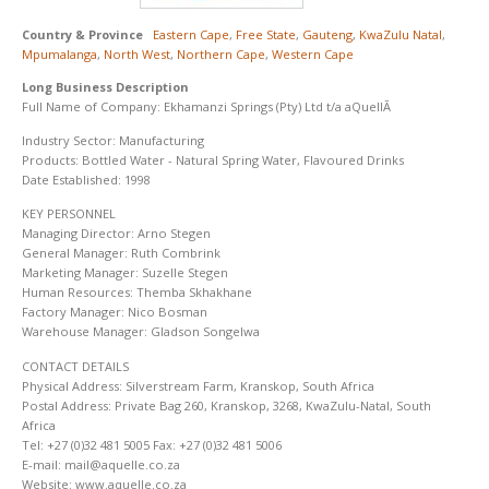
Country & Province
Eastern Cape
,
Free State
,
Gauteng
,
KwaZulu Natal
,
Mpumalanga
,
North West
,
Northern Cape
,
Western Cape
Long Business Description
Full Name of Company: Ekhamanzi Springs (Pty) Ltd t/a aQuellÃ
Industry Sector: Manufacturing
Products: Bottled Water - Natural Spring Water, Flavoured Drinks
Date Established: 1998
KEY PERSONNEL
Managing Director: Arno Stegen
General Manager: Ruth Combrink
Marketing Manager: Suzelle Stegen
Human Resources: Themba Skhakhane
Factory Manager: Nico Bosman
Warehouse Manager: Gladson Songelwa
CONTACT DETAILS
Physical Address: Silverstream Farm, Kranskop, South Africa
Postal Address: Private Bag 260, Kranskop, 3268, KwaZulu-Natal, South
Africa
Tel: +27 (0)32 481 5005 Fax: +27 (0)32 481 5006
E-mail: mail@aquelle.co.za
Website: www.aquelle.co.za