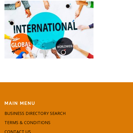
MAIN MENU
BUSINESS DIRECTORY SEARCH
TERMS & CONDITIONS
CONTACT US