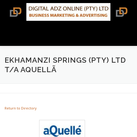
Skip
to
content
Menu
BUSINESS DIRECTORY SEARCH
EKHAMANZI SPRINGS (PTY) LTD
T/A AQUELLÃ
TERMS & CONDITIONS
CONTACT US
Return to Directory