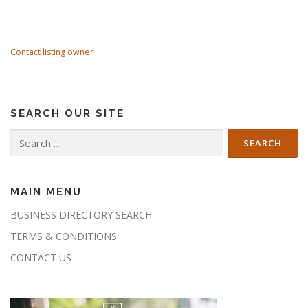
Contact listing owner
SEARCH OUR SITE
Search
for:
MAIN MENU
BUSINESS DIRECTORY SEARCH
TERMS & CONDITIONS
CONTACT US