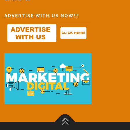
ADVERTISE WITH US NOW!!!