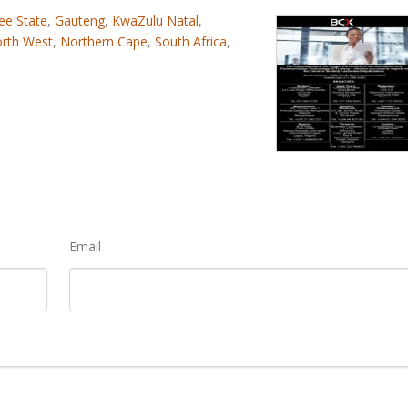
ee State
,
Gauteng
,
KwaZulu Natal
,
rth West
,
Northern Cape
,
South Africa
,
Email