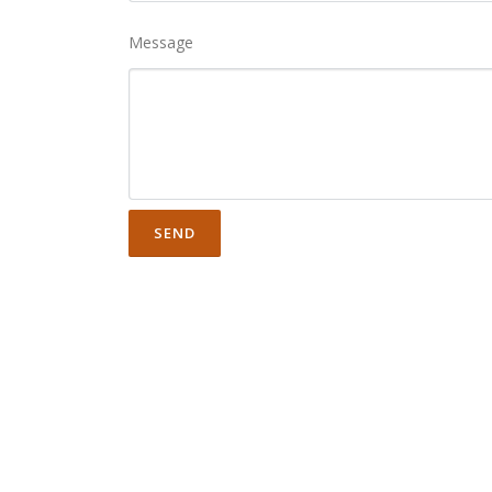
Message