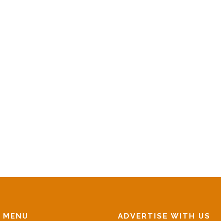
N MENU
ADVERTISE WITH US