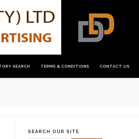
CTORY SEARCH
TERMS & CONDITIONS
CONTACT US
SEARCH OUR SITE