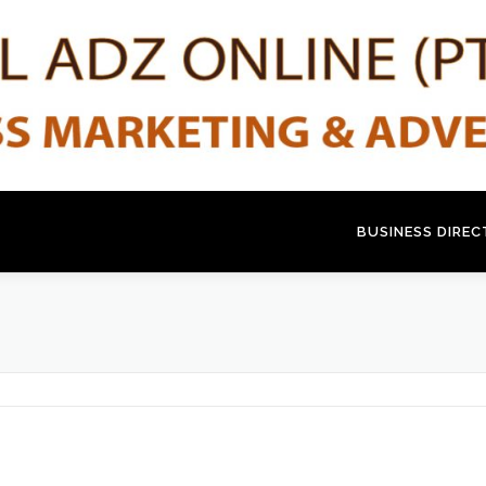
BUSINESS DIRE