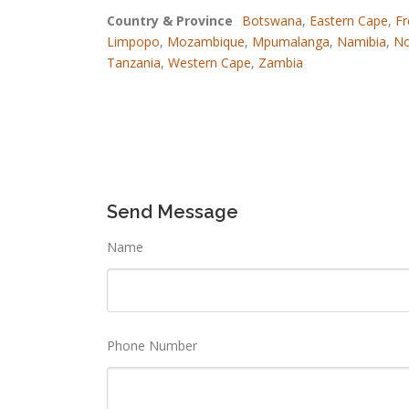
Country & Province
Botswana
,
Eastern Cape
,
Fr
Limpopo
,
Mozambique
,
Mpumalanga
,
Namibia
,
No
Tanzania
,
Western Cape
,
Zambia
Send Message
Name
Phone Number