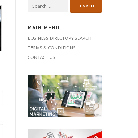
Search
for:
MAIN MENU
BUSINESS DIRECTORY SEARCH
TERMS & CONDITIONS
CONTACT US