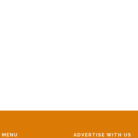
N MENU
ADVERTISE WITH US