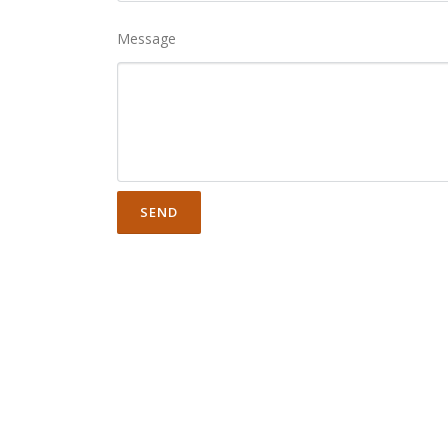
Message