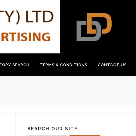
CTORY SEARCH
TERMS & CONDITIONS
CONTACT US
SEARCH OUR SITE