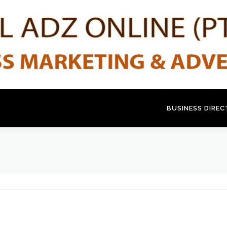
BUSINESS DIRE