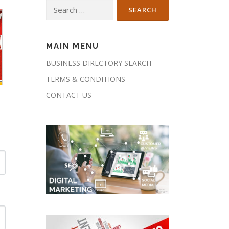
Search
for:
MAIN MENU
BUSINESS DIRECTORY SEARCH
TERMS & CONDITIONS
CONTACT US