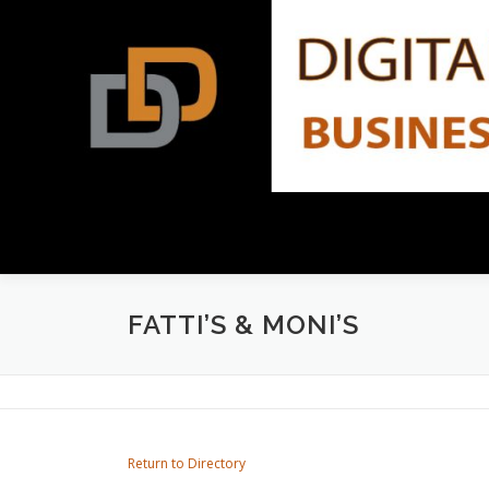
Skip
to
content
FATTI’S & MONI’S
Return to Directory