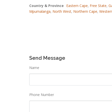
Country & Province
Eastern Cape
,
Free State
,
G
Mpumalanga
,
North West
,
Northern Cape
,
Wester
Send Message
Name
Phone Number