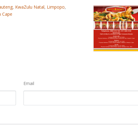
auteng
,
KwaZulu Natal
,
Limpopo
,
n Cape
Email