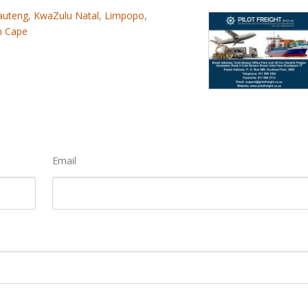
auteng
,
KwaZulu Natal
,
Limpopo
,
n Cape
Email