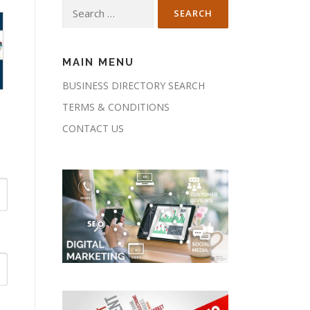
Search
for:
MAIN MENU
BUSINESS DIRECTORY SEARCH
TERMS & CONDITIONS
CONTACT US