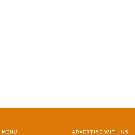
N MENU
ADVERTISE WITH US