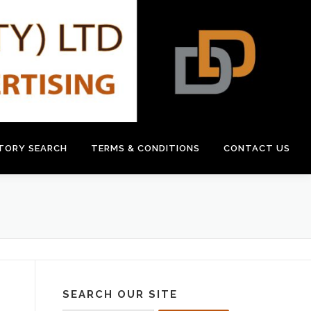
CTORY SEARCH
TERMS & CONDITIONS
CONTACT US
SEARCH OUR SITE