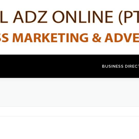
BUSINESS DIRE