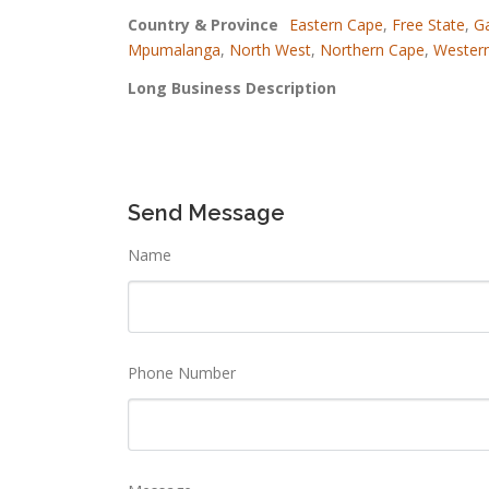
Country & Province
Eastern Cape
,
Free State
,
G
Mpumalanga
,
North West
,
Northern Cape
,
Wester
Long Business Description
Send Message
Name
Phone Number