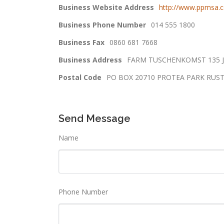
Business Website Address
http://www.ppmsa.c
Business Phone Number
014 555 1800
Business Fax
0860 681 7668
Business Address
FARM TUSCHENKOMST 135 J
Postal Code
PO BOX 20710 PROTEA PARK RUS
Send Message
Name
Phone Number