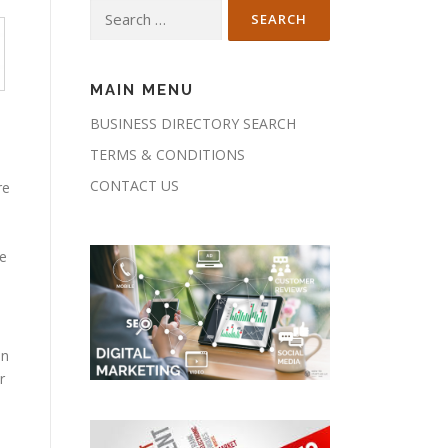
Search
for:
MAIN MENU
BUSINESS DIRECTORY SEARCH
TERMS & CONDITIONS
CONTACT US
re
he
en
r