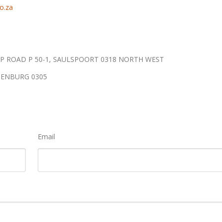
o.za
P ROAD P 50-1, SAULSPOORT 0318 NORTH WEST
TENBURG 0305
Email