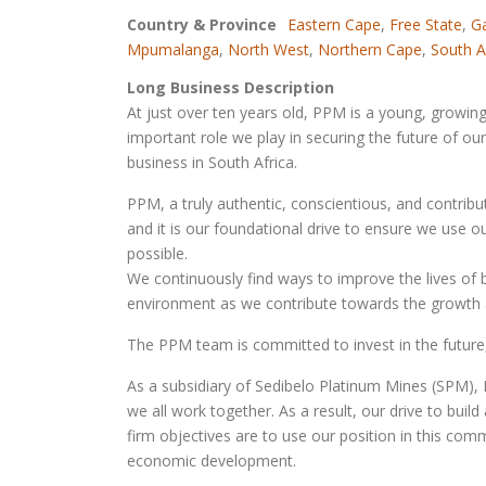
Country & Province
Eastern Cape
,
Free State
,
G
Mpumalanga
,
North West
,
Northern Cape
,
South A
Long Business Description
At just over ten years old, PPM is a young, growi
important role we play in securing the future of ou
business in South Africa.
PPM, a truly authentic, conscientious, and contribu
and it is our foundational drive to ensure we use 
possible.
We continuously find ways to improve the lives of 
environment as we contribute towards the growth a
The PPM team is committed to invest in the future
As a subsidiary of Sedibelo Platinum Mines (SPM),
we all work together. As a result, our drive to build
firm objectives are to use our position in this co
economic development.