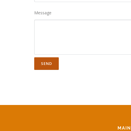
Message
MAI