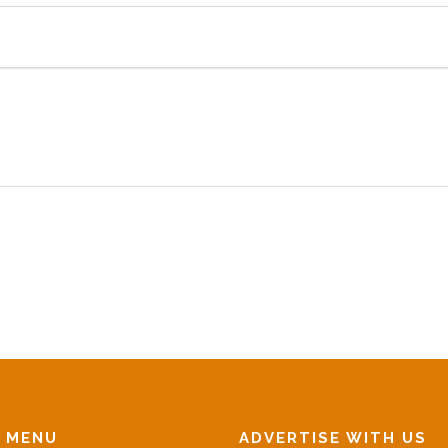
N MENU
ADVERTISE WITH US