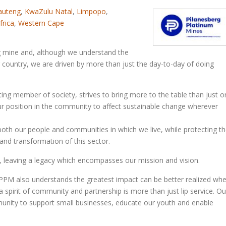
auteng
,
KwaZulu Natal
,
Limpopo
,
frica
,
Western Cape
ng mine and, although we understand the
r country, we are driven by more than just the day-to-day of doing
ting member of society, strives to bring more to the table than just o
our position in the community to affect sustainable change wherever
both our people and communities in which we live, while protecting t
nd transformation of this sector.
, leaving a legacy which encompasses our mission and vision.
 PPM also understands the greatest impact can be better realized wh
 a spirit of community and partnership is more than just lip service. Ou
mmunity to support small businesses, educate our youth and enable