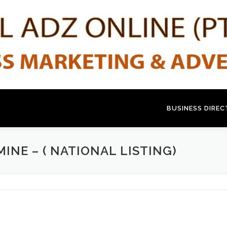
BUSINESS DIRE
INE – ( NATIONAL LISTING)