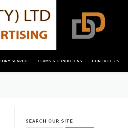
CTORY SEARCH
TERMS & CONDITIONS
CONTACT US
SEARCH OUR SITE