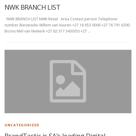
NWK BRANCH LIST
NWK BRANCH LIST NWK Retail Area Contact person Telephone
number Biesiesvlei Willem van Vuuren +27 18 653 0006 +27 76 791 6390
Boons Mel van Niekerk +27 82 317 3430/50 +27 …
UNCATEGORIZED
BrandTastic is SA’s leading Digital