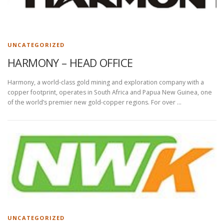
UNCATEGORIZED
HARMONY – HEAD OFFICE
Harmony, a world-class gold mining and exploration company with a
copper footprint, operates in South Africa and Papua New Guinea, one
of the world’s premier new gold-copper regions. For over …
UNCATEGORIZED