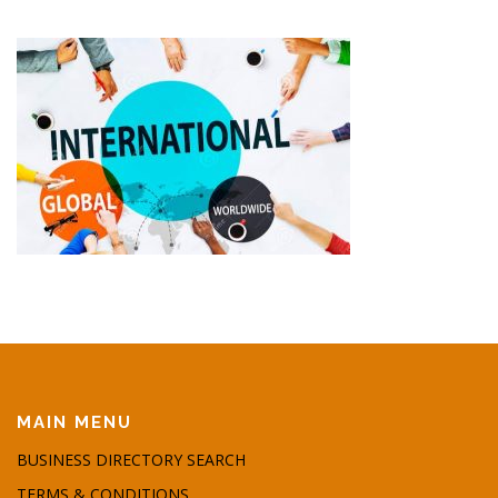
MAIN MENU
BUSINESS DIRECTORY SEARCH
TERMS & CONDITIONS