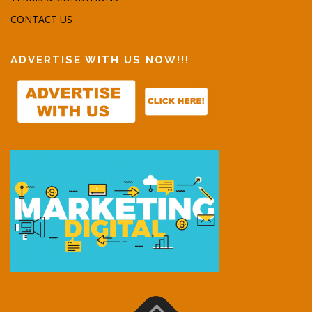
CONTACT US
ADVERTISE WITH US NOW!!!