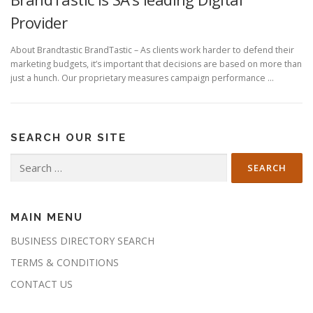
Provider
About Brandtastic BrandTastic – As clients work harder to defend their
marketing budgets, it’s important that decisions are based on more than
just a hunch. Our proprietary measures campaign performance …
SEARCH OUR SITE
Search
for:
MAIN MENU
BUSINESS DIRECTORY SEARCH
TERMS & CONDITIONS
CONTACT US