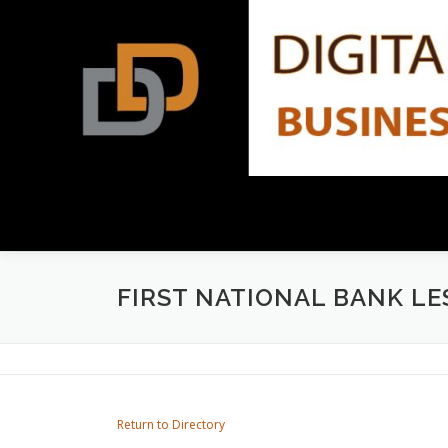
Skip
to
content
FIRST NATIONAL BANK LE
Return to Directory