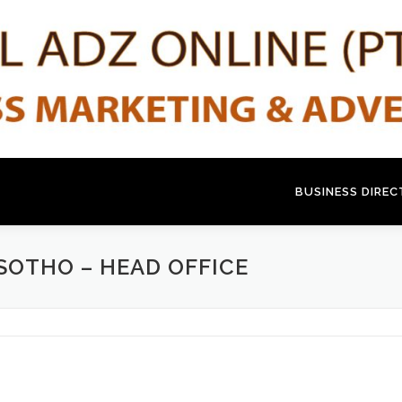
BUSINESS DIRE
SOTHO – HEAD OFFICE