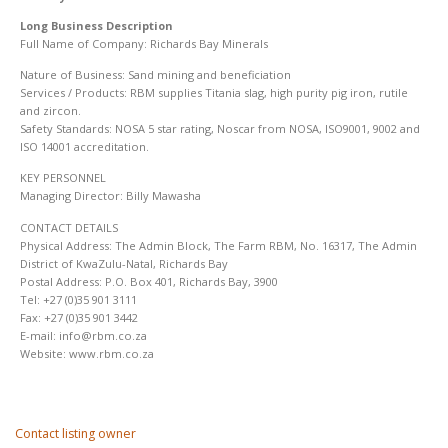
Long Business Description
Full Name of Company: Richards Bay Minerals
Nature of Business: Sand mining and beneficiation
Services / Products: RBM supplies Titania slag, high purity pig iron, rutile
and zircon.
Safety Standards: NOSA 5 star rating, Noscar from NOSA, ISO9001, 9002 and
ISO 14001 accreditation.
KEY PERSONNEL
Managing Director: Billy Mawasha
CONTACT DETAILS
Physical Address: The Admin Block, The Farm RBM, No. 16317, The Admin
District of KwaZulu-Natal, Richards Bay
Postal Address: P.O. Box 401, Richards Bay, 3900
Tel: +27 (0)35 901 3111
Fax: +27 (0)35 901 3442
E-mail: info@rbm.co.za
Website: www.rbm.co.za
Contact listing owner