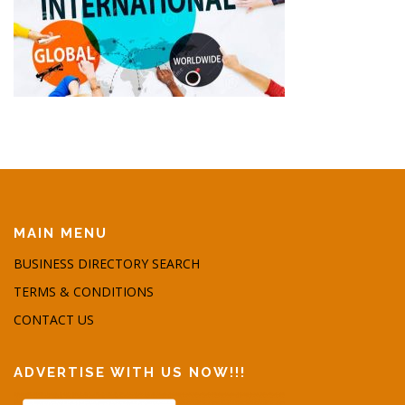
MAIN MENU
BUSINESS DIRECTORY SEARCH
TERMS & CONDITIONS
CONTACT US
ADVERTISE WITH US NOW!!!