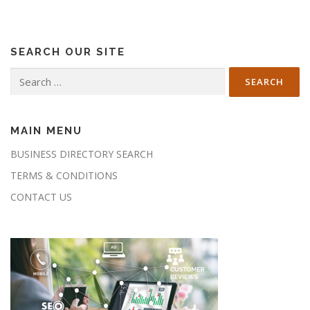
SEARCH OUR SITE
Search
for:
MAIN MENU
BUSINESS DIRECTORY SEARCH
TERMS & CONDITIONS
CONTACT US