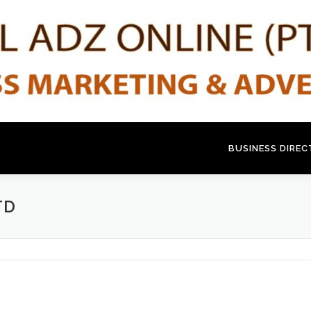
BUSINESS DIRE
TD