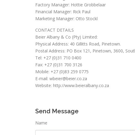
Factory Manager: Hottie Grobbelaar
Financial Manager: Rick Paul
Marketing Manager: Otto Stockl
CONTACT DETAILS
Beier Albany & Co (Pty) Limited:
Physical Address: 40 Gillitts Road, Pinetown.
Postal Address: PO Box 121, Pinetown, 3600, South
Tel: +27 (0)31 710 0400
Fax: +27 (0)31 700 3126
Mobile: +27 (0)83 259 0775
E-mail: wbeier@beier.co.za
Website: http://www.beieralbany.co.za
Send Message
Name