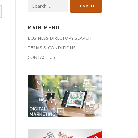
Search
for:
MAIN MENU
BUSINESS DIRECTORY SEARCH
TERMS & CONDITIONS
CONTACT US