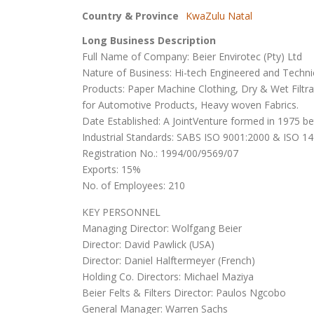
Country & Province
KwaZulu Natal
Long Business Description
Full Name of Company: Beier Envirotec (Pty) Ltd
Nature of Business: Hi-tech Engineered and Technical
Products: Paper Machine Clothing, Dry & Wet Filtr
for Automotive Products, Heavy woven Fabrics.
Date Established: A JointVenture formed in 1975 be
Industrial Standards: SABS ISO 9001:2000 & ISO 1
Registration No.: 1994/00/9569/07
Exports: 15%
No. of Employees: 210
KEY PERSONNEL
Managing Director: Wolfgang Beier
Director: David Pawlick (USA)
Director: Daniel Halftermeyer (French)
Holding Co. Directors: Michael Maziya
Beier Felts & Filters Director: Paulos Ngcobo
General Manager: Warren Sachs