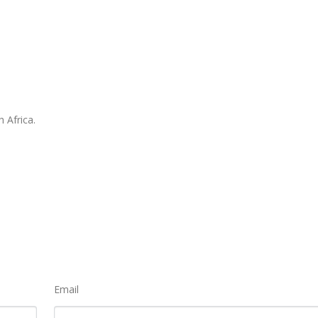
 Africa.
Email