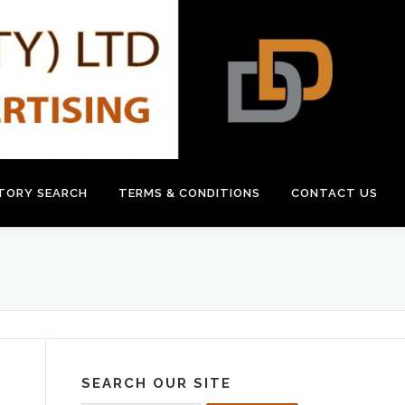
CTORY SEARCH
TERMS & CONDITIONS
CONTACT US
SEARCH OUR SITE