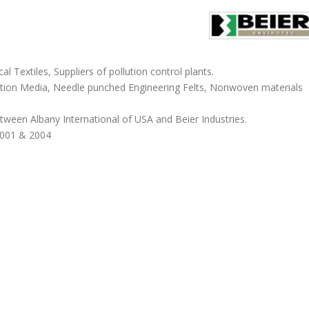
 Textiles, Suppliers of pollution control plants.
ation Media, Needle punched Engineering Felts, Nonwoven materials
tween Albany International of USA and Beier Industries.
4001 & 2004