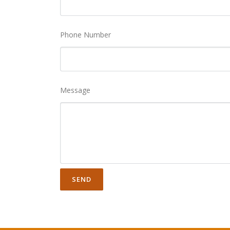
Phone Number
Message