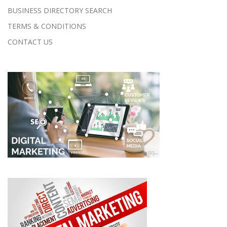
BUSINESS DIRECTORY SEARCH
TERMS & CONDITIONS
CONTACT US