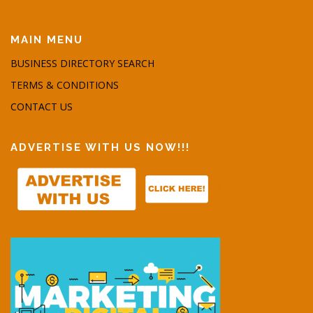
MAIN MENU
BUSINESS DIRECTORY SEARCH
TERMS & CONDITIONS
CONTACT US
ADVERTISE WITH US NOW!!!