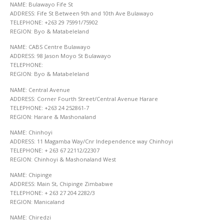
NAME: Bulawayo Fife St
ADDRESS: Fife St Between 9th and 10th Ave Bulawayo
TELEPHONE: +263 29 75991/75902
REGION: Byo & Matabeleland
NAME: CABS Centre Bulawayo
ADDRESS: 98 Jason Moyo St Bulawayo
TELEPHONE:
REGION: Byo & Matabeleland
NAME: Central Avenue
ADDRESS: Corner Fourth Street/Central Avenue Harare
TELEPHONE: +263 24 252861-7
REGION: Harare & Mashonaland
NAME: Chinhoyi
ADDRESS: 11 Magamba Way/Cnr Independence way Chinhoyi
TELEPHONE: + 263 67 22112/22307
REGION: Chinhoyi & Mashonaland West
NAME: Chipinge
ADDRESS: Main St, Chipinge Zimbabwe
TELEPHONE: + 263 27 204 2282/3
REGION: Manicaland
NAME: Chiredzi