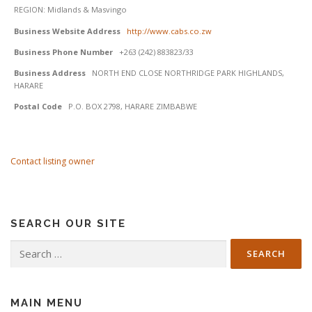
REGION: Midlands & Masvingo
Business Website Address
http://www.cabs.co.zw
Business Phone Number
+263 (242) 883823/33
Business Address
NORTH END CLOSE NORTHRIDGE PARK HIGHLANDS,
HARARE
Postal Code
P.O. BOX 2798, HARARE ZIMBABWE
Contact listing owner
SEARCH OUR SITE
Search
for:
MAIN MENU