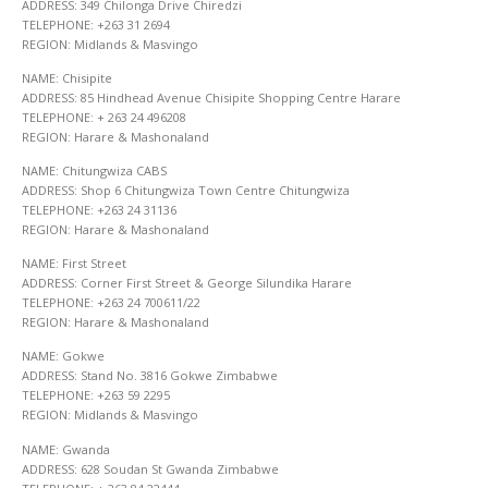
ADDRESS: 349 Chilonga Drive Chiredzi
TELEPHONE: +263 31 2694
REGION: Midlands & Masvingo
NAME: Chisipite
ADDRESS: 85 Hindhead Avenue Chisipite Shopping Centre Harare
TELEPHONE: + 263 24 496208
REGION: Harare & Mashonaland
NAME: Chitungwiza CABS
ADDRESS: Shop 6 Chitungwiza Town Centre Chitungwiza
TELEPHONE: +263 24 31136
REGION: Harare & Mashonaland
NAME: First Street
ADDRESS: Corner First Street & George Silundika Harare
TELEPHONE: +263 24 700611/22
REGION: Harare & Mashonaland
NAME: Gokwe
ADDRESS: Stand No. 3816 Gokwe Zimbabwe
TELEPHONE: +263 59 2295
REGION: Midlands & Masvingo
NAME: Gwanda
ADDRESS: 628 Soudan St Gwanda Zimbabwe