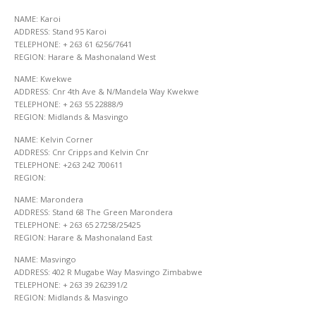
NAME: Karoi
ADDRESS: Stand 95 Karoi
TELEPHONE: + 263 61 6256/7641
REGION: Harare & Mashonaland West
NAME: Kwekwe
ADDRESS: Cnr 4th Ave & N/Mandela Way Kwekwe
TELEPHONE: + 263 55 22888/9
REGION: Midlands & Masvingo
NAME: Kelvin Corner
ADDRESS: Cnr Cripps and Kelvin Cnr
TELEPHONE: +263 242 700611
REGION:
NAME: Marondera
ADDRESS: Stand 68 The Green Marondera
TELEPHONE: + 263 65 27258/25425
REGION: Harare & Mashonaland East
NAME: Masvingo
ADDRESS: 402 R Mugabe Way Masvingo Zimbabwe
TELEPHONE: + 263 39 262391/2
REGION: Midlands & Masvingo