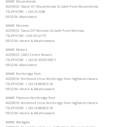
NAME: Murambinda
ADDRESS: Stand 107 Murambinda Growth Point Murambinda
TELEPHONE: + 263 25 2248
REGION: Manicaland
NAME: Murewa
ADDRESS: Stand 247 Murewa Growth Point Murewa
TELEPHONE: +263 65 22119
REGION: Harare & Mashonaland
NAME: Mutare
ADDRESS: CABS Centre Mutare.
TELEPHONE: + 263 20 63529/64311
REGION: Manicaland
NAME: Northridge Park
ADDRESS: Northend Close Northridge Park Highlands Harare.
TELEPHONE: + 263 24 883823-59
REGION: Harare & Mashonaland
NAME: Platinum Northridge Park
ADDRESS: Northend Close Northridge Park Highlands Harare.
TELEPHONE: + 263 24 883823-59
REGION: Harare & Mashonaland
NAME: Westgate