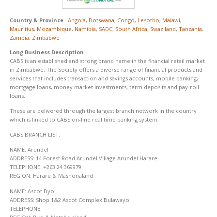
Country & Province
Angola
,
Botswana
,
Congo
,
Lesotho
,
Malawi
,
Mauritius
,
Mozambique
,
Namibia
,
SADC
,
South Africa
,
Swaziland
,
Tanzania
,
Zambia
,
Zimbabwe
Long Business Description
CABS is an established and strong brand name in the financial retail market
in Zimbabwe. The Society offers a diverse range of financial products and
services that includes transaction and savings accounts, mobile banking,
mortgage loans, money market investments, term deposits and pay-roll
loans.
These are delivered through the largest branch network in the country
which is linked to CABS on-line real time banking system.
CABS BRANCH LIST:
NAME: Arundel
ADDRESS: 14 Forest Road Arundel Village Arundel Harare
TELEPHONE: +263 24 369979
REGION: Harare & Mashonaland
NAME: Ascot Byo
ADDRESS: Shop 1&2 Ascot Complex Bulawayo
TELEPHONE: