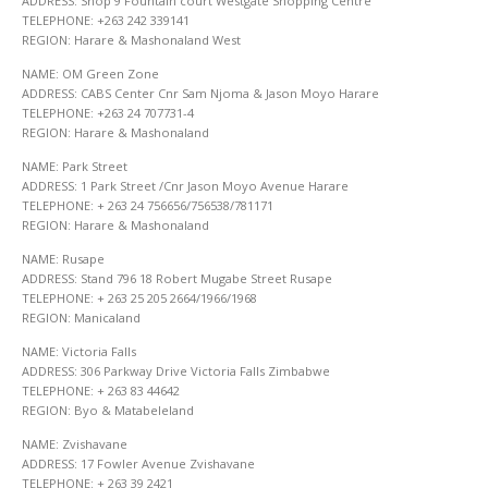
ADDRESS: Shop 9 Fountain court Westgate Shopping Centre
TELEPHONE: +263 242 339141
REGION: Harare & Mashonaland West
NAME: OM Green Zone
ADDRESS: CABS Center Cnr Sam Njoma & Jason Moyo Harare
TELEPHONE: +263 24 707731-4
REGION: Harare & Mashonaland
NAME: Park Street
ADDRESS: 1 Park Street /Cnr Jason Moyo Avenue Harare
TELEPHONE: + 263 24 756656/756538/781171
REGION: Harare & Mashonaland
NAME: Rusape
ADDRESS: Stand 796 18 Robert Mugabe Street Rusape
TELEPHONE: + 263 25 205 2664/1966/1968
REGION: Manicaland
NAME: Victoria Falls
ADDRESS: 306 Parkway Drive Victoria Falls Zimbabwe
TELEPHONE: + 263 83 44642
REGION: Byo & Matabeleland
NAME: Zvishavane
ADDRESS: 17 Fowler Avenue Zvishavane
TELEPHONE: + 263 39 2421