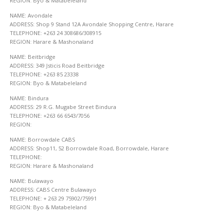
REGION: Byo & Matabeleland
NAME: Avondale
ADDRESS: Shop 9 Stand 12A Avondale Shopping Centre, Harare
TELEPHONE: +263 24 308686/308915
REGION: Harare & Mashonaland
NAME: Beitbridge
ADDRESS: 349 Jsticis Road Beitbridge
TELEPHONE: +263 85 23338
REGION: Byo & Matabeleland
NAME: Bindura
ADDRESS: 29 R.G. Mugabe Street Bindura
TELEPHONE: +263 66 6543/7056
REGION:
NAME: Borrowdale CABS
ADDRESS: Shop11, 52 Borrowdale Road, Borrowdale, Harare
TELEPHONE:
REGION: Harare & Mashonaland
NAME: Bulawayo
ADDRESS: CABS Centre Bulawayo
TELEPHONE: + 263 29 75902/75991
REGION: Byo & Matabeleland