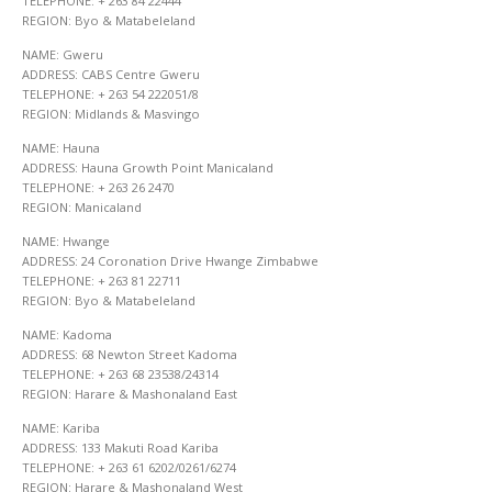
TELEPHONE: + 263 84 22444
REGION: Byo & Matabeleland
NAME: Gweru
ADDRESS: CABS Centre Gweru
TELEPHONE: + 263 54 222051/8
REGION: Midlands & Masvingo
NAME: Hauna
ADDRESS: Hauna Growth Point Manicaland
TELEPHONE: + 263 26 2470
REGION: Manicaland
NAME: Hwange
ADDRESS: 24 Coronation Drive Hwange Zimbabwe
TELEPHONE: + 263 81 22711
REGION: Byo & Matabeleland
NAME: Kadoma
ADDRESS: 68 Newton Street Kadoma
TELEPHONE: + 263 68 23538/24314
REGION: Harare & Mashonaland East
NAME: Kariba
ADDRESS: 133 Makuti Road Kariba
TELEPHONE: + 263 61 6202/0261/6274
REGION: Harare & Mashonaland West