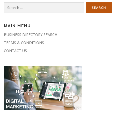
Search
for:
MAIN MENU
BUSINESS DIRECTORY SEARCH
TERMS & CONDITIONS
CONTACT US