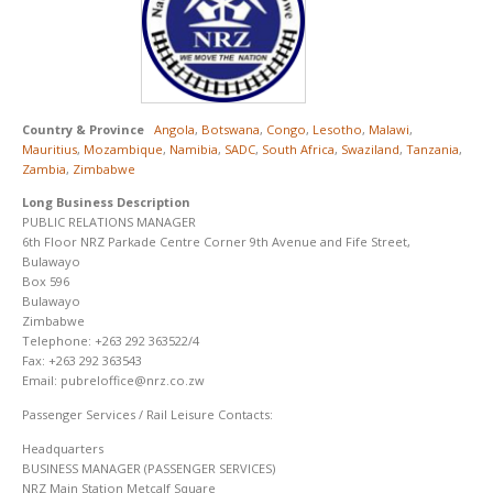
Country & Province
Angola
,
Botswana
,
Congo
,
Lesotho
,
Malawi
,
Mauritius
,
Mozambique
,
Namibia
,
SADC
,
South Africa
,
Swaziland
,
Tanzania
,
Zambia
,
Zimbabwe
Long Business Description
PUBLIC RELATIONS MANAGER
6th Floor NRZ Parkade Centre Corner 9th Avenue and Fife Street,
Bulawayo
Box 596
Bulawayo
Zimbabwe
Telephone: +263 292 363522/4
Fax: +263 292 363543
Email: pubreloffice@nrz.co.zw
Passenger Services / Rail Leisure Contacts:
Headquarters
BUSINESS MANAGER (PASSENGER SERVICES)
NRZ Main Station Metcalf Square