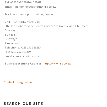
Tel: +263 292 362686 / 362688
Email: mktnmngrsouthern@nrz.co.zw
For investment opportunities, contact
CHIEF PLANNING MANAGER
8th Floor NRZ Parkade Centre Corner 9th Avenue and Fife Street,
Bulawayo
Box 596
Bulawayo
Zimbabwe
Telephone: +263 292 363233
Fax: +263 292 363369
Email: cpmoffice@nrz.co.zw
Business Website Address
http://www.nrz.co.zw
Contact listing owner
SEARCH OUR SITE