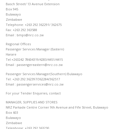
Basch Street/ 13 Avenue Extension
Box 945
Bulawayo
Zimbabwe
Telephone: +263 292 362291/ 362675
Fax: +263 292 363588
Email : bmps@nrz.co.zw
Regional Offices
Passenger Services Manager (Eastern)
Harare
Tel:+263242 78604319/4283/4451/4415
Email : passengereastern@nrz.co.zw
Passenger Services Manager(Southern) Bulawayo
Tel: +263 292 362397/362284/362517
Email : passengerservices@nrz.co.zw
For your Tender Enquiries, contact
MANAGER, SUPPLIES AND STORES
NRZ Parkade Centre Corner 9th Avenue and Fife Street, Bulawayo
Box 603
Bulawayo
Zimbabwe
Telephone: +263 292 363230