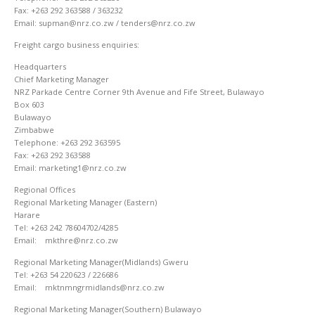
Fax: +263 292 363588 / 363232
Email: supman@nrz.co.zw / tenders@nrz.co.zw
Freight cargo business enquiries:
Headquarters
Chief Marketing Manager
NRZ Parkade Centre Corner 9th Avenue and Fife Street, Bulawayo
Box 603
Bulawayo
Zimbabwe
Telephone: +263 292 363595
Fax: +263 292 363588
Email: marketing1@nrz.co.zw
Regional Offices
Regional Marketing Manager (Eastern)
Harare
Tel: +263 242 78604702/4285
Email: mkthre@nrz.co.zw
Regional Marketing Manager(Midlands) Gweru
Tel: +263 54 220623 / 226686
Email: mktnmngrmidlands@nrz.co.zw
Regional Marketing Manager(Southern) Bulawayo