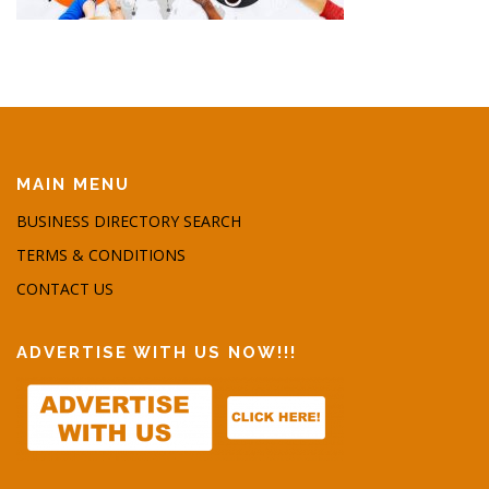
MAIN MENU
BUSINESS DIRECTORY SEARCH
TERMS & CONDITIONS
CONTACT US
ADVERTISE WITH US NOW!!!