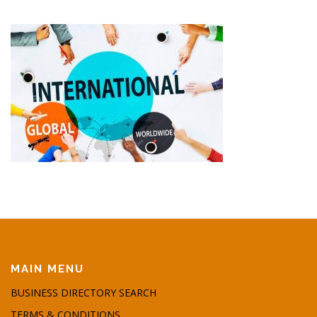
MAIN MENU
BUSINESS DIRECTORY SEARCH
TERMS & CONDITIONS