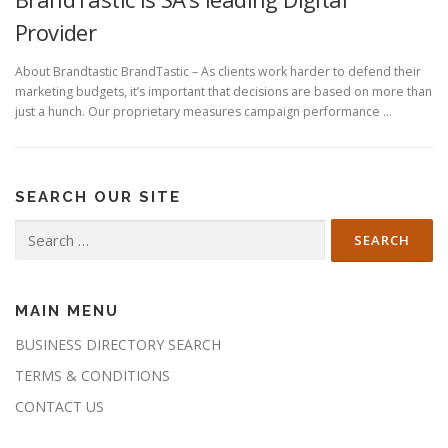
Provider
About Brandtastic BrandTastic – As clients work harder to defend their
marketing budgets, it’s important that decisions are based on more than
just a hunch. Our proprietary measures campaign performance …
SEARCH OUR SITE
Search
for:
MAIN MENU
BUSINESS DIRECTORY SEARCH
TERMS & CONDITIONS
CONTACT US