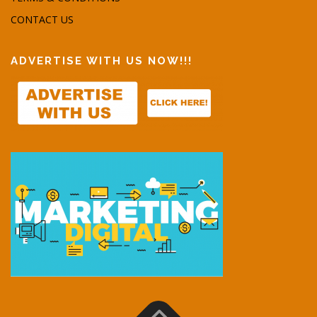
CONTACT US
ADVERTISE WITH US NOW!!!