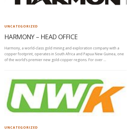
UNCATEGORIZED
HARMONY – HEAD OFFICE
Harmony, a world-class gold mining and exploration company with a
copper footprint, operates in South Africa and Papua New Guinea, one
of the world’s premier new gold-copper regions. For over …
UNCATEGORIZED