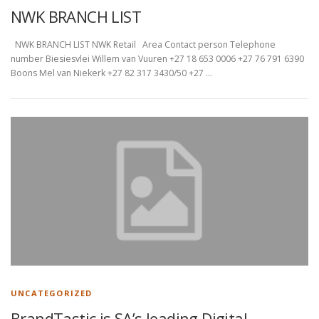
NWK BRANCH LIST
NWK BRANCH LIST NWK Retail Area Contact person Telephone
number Biesiesvlei Willem van Vuuren +27 18 653 0006 +27 76 791 6390
Boons Mel van Niekerk +27 82 317 3430/50 +27 …
UNCATEGORIZED
BrandTastic is SA’s leading Digital