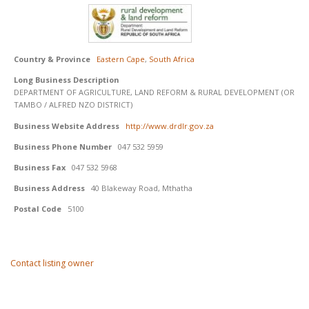
Country & Province
Eastern Cape
,
South Africa
Long Business Description
DEPARTMENT OF AGRICULTURE, LAND REFORM & RURAL DEVELOPMENT (OR
TAMBO / ALFRED NZO DISTRICT)
Business Website Address
http://www.drdlr.gov.za
Business Phone Number
047 532 5959
Business Fax
047 532 5968
Business Address
40 Blakeway Road, Mthatha
Postal Code
5100
Contact listing owner