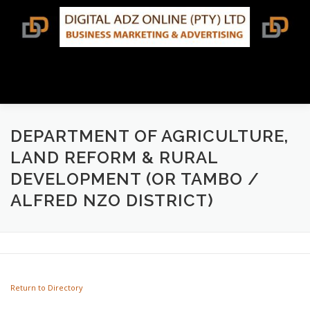
Skip
to
content
Menu
BUSINESS DIRECTORY SEARCH
DEPARTMENT OF AGRICULTURE,
LAND REFORM & RURAL
DEVELOPMENT (OR TAMBO /
TERMS & CONDITIONS
CONTACT US
ALFRED NZO DISTRICT)
Return to Directory