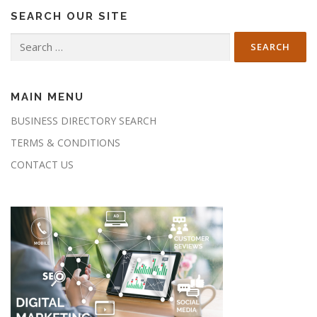
SEARCH OUR SITE
Search
for:
MAIN MENU
BUSINESS DIRECTORY SEARCH
TERMS & CONDITIONS
CONTACT US