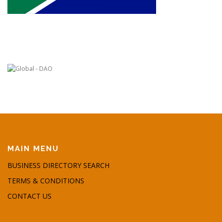
MAIN MENU
BUSINESS DIRECTORY SEARCH
TERMS & CONDITIONS
CONTACT US