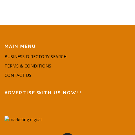
MAIN MENU
BUSINESS DIRECTORY SEARCH
TERMS & CONDITIONS
CONTACT US
ADVERTISE WITH US NOW!!!