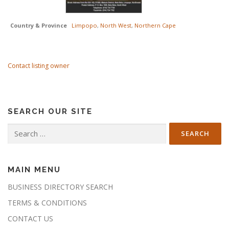
Country & Province
Limpopo
,
North West
,
Northern Cape
Contact listing owner
SEARCH OUR SITE
Search
for:
MAIN MENU
BUSINESS DIRECTORY SEARCH
TERMS & CONDITIONS
CONTACT US