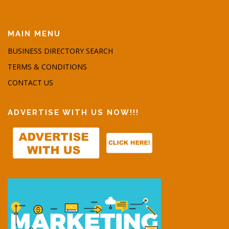
MAIN MENU
BUSINESS DIRECTORY SEARCH
TERMS & CONDITIONS
CONTACT US
ADVERTISE WITH US NOW!!!