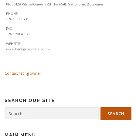
Plot 5129 Pilane/Queens Rd The Mall, Gaborone, Botswana
PHONE
+267 367 1500
FAX
+267 390 4007
WEBSITE
www.bankgaborone.co.bw
Contact listing owner
SEARCH OUR SITE
Search
for:
MAIN MENU