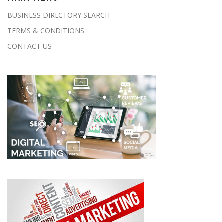
BUSINESS DIRECTORY SEARCH
TERMS & CONDITIONS
CONTACT US