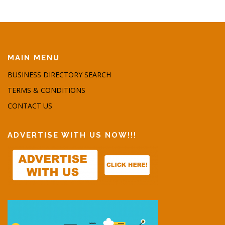
MAIN MENU
BUSINESS DIRECTORY SEARCH
TERMS & CONDITIONS
CONTACT US
ADVERTISE WITH US NOW!!!