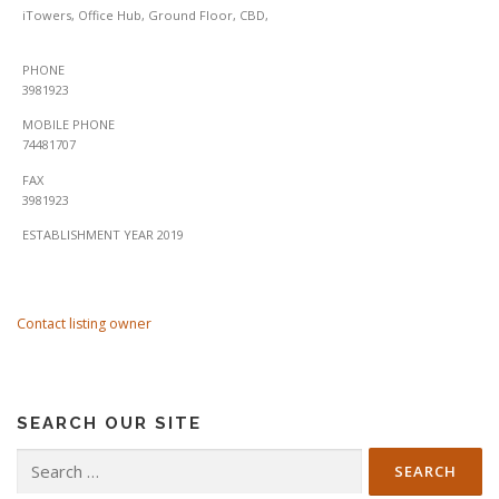
iTowers, Office Hub, Ground Floor, CBD,
PHONE
3981923
MOBILE PHONE
74481707
FAX
3981923
ESTABLISHMENT YEAR 2019
Contact listing owner
SEARCH OUR SITE
Search
for: