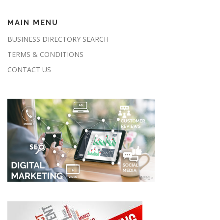
MAIN MENU
BUSINESS DIRECTORY SEARCH
TERMS & CONDITIONS
CONTACT US