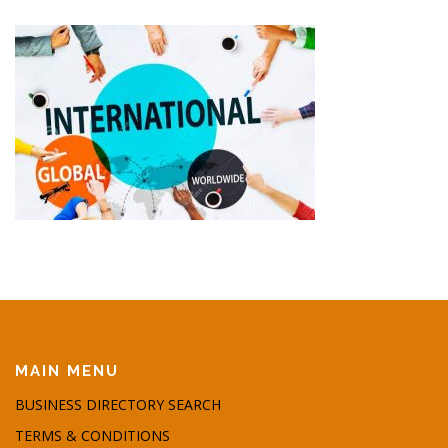
MAIN MENU
BUSINESS DIRECTORY SEARCH
TERMS & CONDITIONS