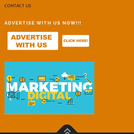
CONTACT US
ADVERTISE WITH US NOW!!!