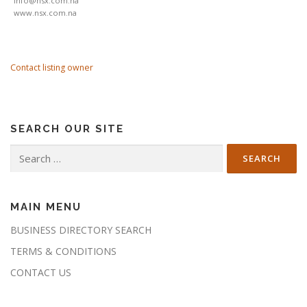
info@nsx.com.na
www.nsx.com.na
Contact listing owner
SEARCH OUR SITE
Search
for:
MAIN MENU
BUSINESS DIRECTORY SEARCH
TERMS & CONDITIONS
CONTACT US