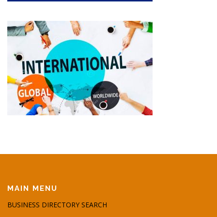
MAIN MENU
BUSINESS DIRECTORY SEARCH