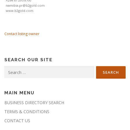
+264 61 295 8700
namibia.pr@b2gold.com
www.b2gold.com
Contact listing owner
SEARCH OUR SITE
Search
for:
MAIN MENU
BUSINESS DIRECTORY SEARCH
TERMS & CONDITIONS
CONTACT US