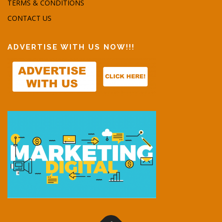
TERMS & CONDITIONS
CONTACT US
ADVERTISE WITH US NOW!!!